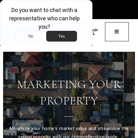
GET ACCESS
BUTTON 
MARKETING YOUR
PROPERTY
Maximize your home's market value and streamline the
selling process with our comprehensive guide.