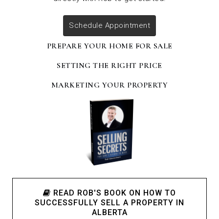
Schedule Appointment
PREPARE YOUR HOME FOR SALE
SETTING THE RIGHT PRICE
MARKETING YOUR PROPERTY
READ ROB'S BOOK ON HOW TO
SUCCESSFULLY SELL A PROPERTY IN
ALBERTA