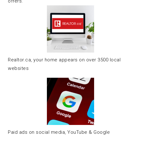
offers.
Realtor.ca, your home appears on over 3500 local
websites
Paid ads on social media, YouTube & Google