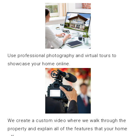
Use professional photography and virtual tours to
showcase your home online.
We create a custom video where we walk through the
property and explain all of the features that your home