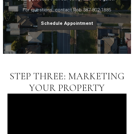
For questions, contact Rob 587-802-1885
Schedule Appointment
STEP THREE: MARKETING
YOUR PROPERTY