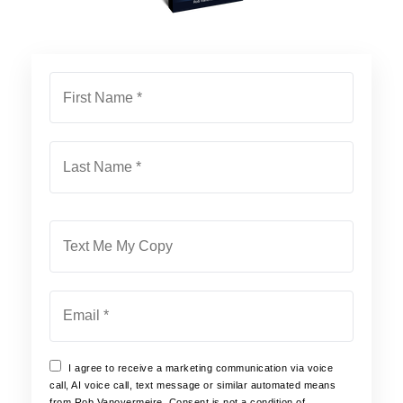
First
Name
*
Last
Name
*
Phone
Email
*
I agree to receive a marketing communication via voice
call, AI voice call, text message or similar automated means
from Rob Vanovermeire. Consent is not a condition of