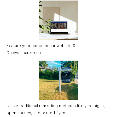
Feature your home on our website &
Coldwellbanker.ca
Utilize traditional marketing methods like yard signs,
open houses, and printed flyers.