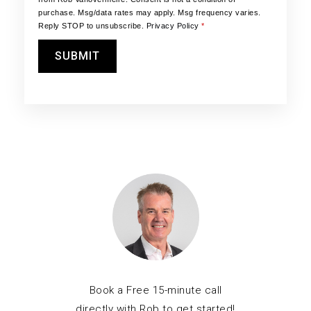
purchase. Msg/data rates may apply. Msg frequency varies.
Reply STOP to unsubscribe.
Privacy Policy
*
SUBMIT
Book a Free 15-minute call
directly with Rob to get started!