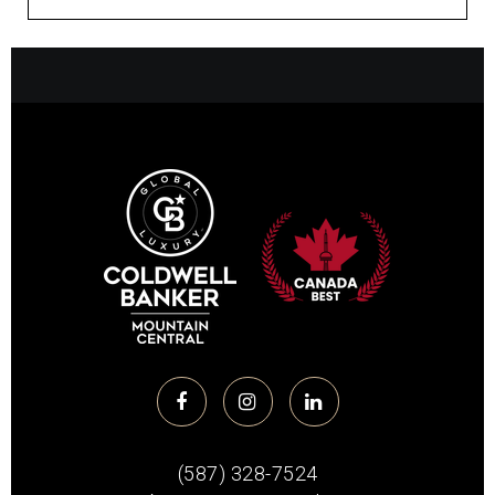
(587) 328-7524