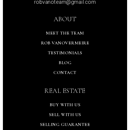
robvanoteam@gmail.com
ABOUT
MEET THE TEAM
ROB VANOVERMEIRE
TESTIMONIALS
BLOG
CONTACT
REAL ESTATE
BUY WITH US
SELL WITH US
SELLING GUARANTEE