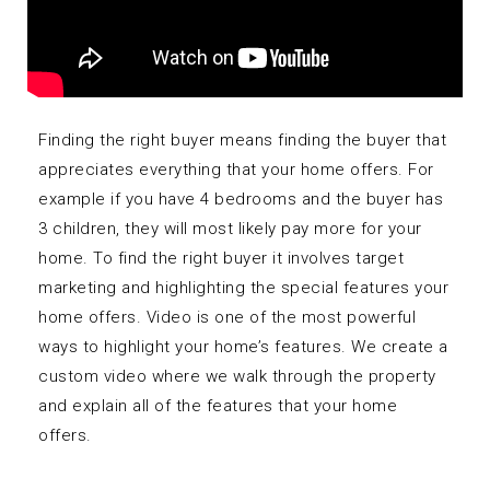
Finding the right buyer means finding the buyer that
appreciates everything that your home offers. For
example if you have 4 bedrooms and the buyer has
3 children, they will most likely pay more for your
home. To find the right buyer it involves target
marketing and highlighting the special features your
home offers. Video is one of the most powerful
ways to highlight your home’s features. We create a
custom video where we walk through the property
and explain all of the features that your home
offers.