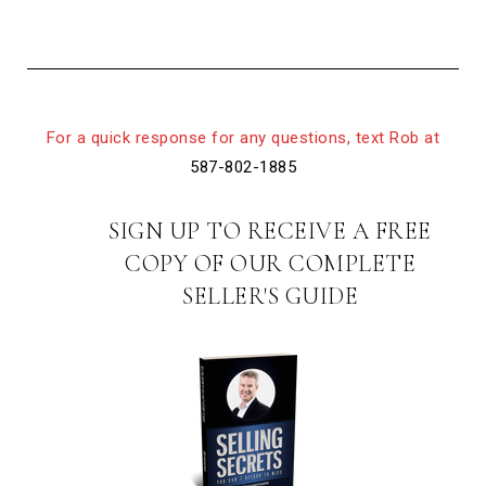
For a quick response for any questions, text Rob at
587-802-1885
SIGN UP TO RECEIVE A FREE
COPY OF OUR COMPLETE
SELLER'S GUIDE