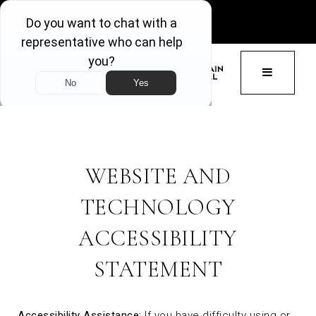
GET ACCESS
BUTTON 
WEBSITE AND
TECHNOLOGY
ACCESSIBILITY
STATEMENT
Accessibility Assistance:
If you have difficulty using or