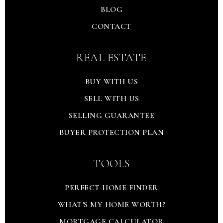
BLOG
CONTACT
REAL ESTATE
BUY WITH US
SELL WITH US
SELLING GUARANTEE
BUYER PROTECTION PLAN
TOOLS
PERFECT HOME FINDER
WHAT'S MY HOME WORTH?
MORTGAGE CALCULATOR