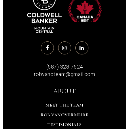
(587) 328-7524
robvanoteam@gmail.com
ABOUT
MEET THE TEAM
ROB VANOVERMEIRE
TESTIMONIALS