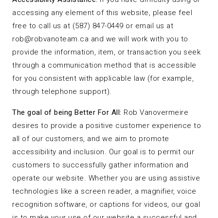
accessing any element of this website, please feel
free to call us at (587) 847-0449 or email us at
rob@robvanoteam.ca
and we will work with you to
provide the information, item, or transaction you seek
through a communication method that is accessible
for you consistent with applicable law (for example,
through telephone support).
The goal of being Better For All:
Rob Vanovermeire
desires to provide a positive customer experience to
all of our customers, and we aim to promote
accessibility and inclusion. Our goal is to permit our
customers to successfully gather information and
operate our website. Whether you are using assistive
technologies like a screen reader, a magnifier, voice
recognition software, or captions for videos, our goal
is to make your use of our website a successful and