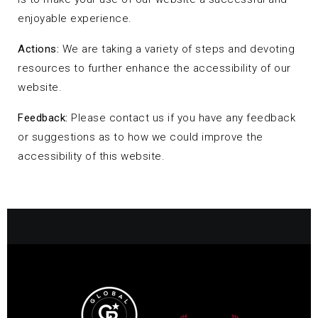
enjoyable experience.
Actions:
We are taking a variety of steps and devoting
resources to further enhance the accessibility of our
website.
Feedback:
Please contact us if you have any feedback
or suggestions as to how we could improve the
accessibility of this website.