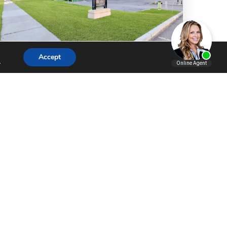
Accept
.
COMMERCIAL
,
LISTING
EASTLAKE EXECUTIVE: A
RARE OPPORTUNITY FOR
PREMIUM …
Executive Office Space Designed to
Stand ApartFinding office space that
projects professionalism, supports
employee productivity, and offers
practical access can be a challenge,
especially outside Calgary's…