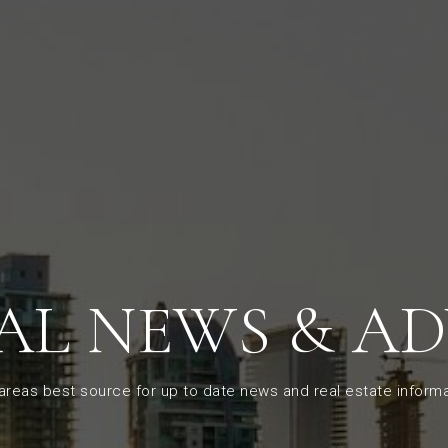
AL NEWS & AD
areas best source for up to date news and real estate informa