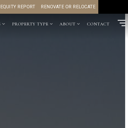
 EQUITY REPORT
RENOVATE OR RELOCATE
S
PROPERTY TYPE
ABOUT
CONTACT