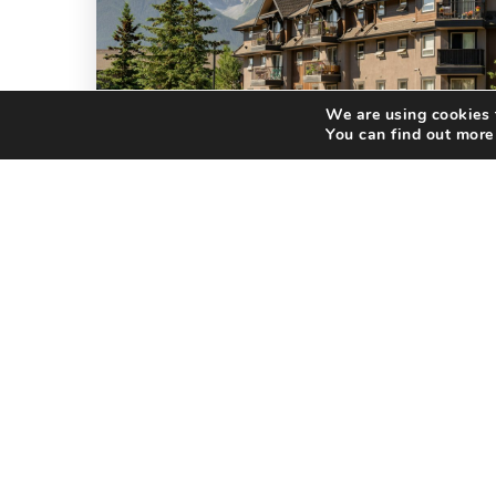
We are using cookies t
You can find out more
LISTING
JUST LISTED: MOUNTAIN
LIVING AWAITS AT 186 …
If you've been dreaming of owning a
home in the Canadian Rockies, this
newly listed condominium in
Fairholme Village deserves a spot at
the top of…