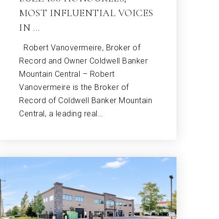
MOST INFLUENTIAL VOICES
IN …
Robert Vanovermeire, Broker of
Record and Owner Coldwell Banker
Mountain Central – Robert
Vanovermeire is the Broker of
Record of Coldwell Banker Mountain
Central, a leading real…