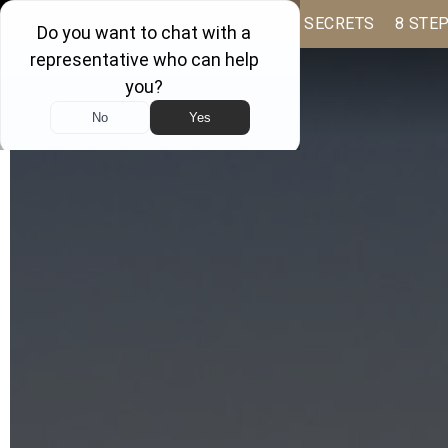
BUYER BOOK
SELLING SECRETS
8 STE