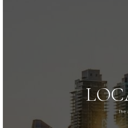
LOC
The 