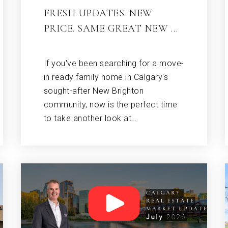
FRESH UPDATES. NEW
PRICE. SAME GREAT NEW …
If you've been searching for a move-
in ready family home in Calgary's
sought-after New Brighton
community, now is the perfect time
to take another look at…