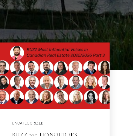
UNCATEGORIZED
BUZZ 100 HONOUREES,