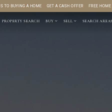
PS TO BUYING A HOME
GET A CASH OFFER
FREE HOME
PROPERTY SEARCH
BUY
SELL
SEARCH AREA