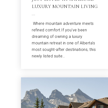
LUXURY MOUNTAIN LIVING
…
Where mountain adventure meets
refined comfort.If you've been
dreaming of owning a luxury
mountain retreat in one of Alberta's
most sought-after destinations, this
newly listed suite…