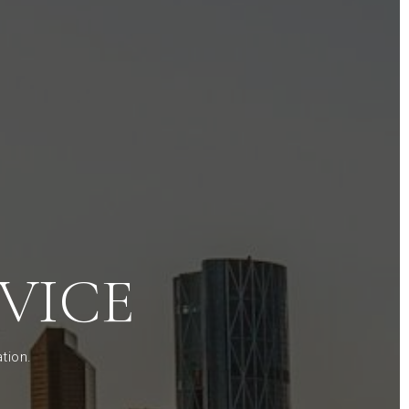
VICE
tion.