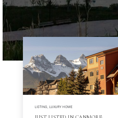
LISTING
,
LUXURY HOME
JUST LISTED IN CANMORE: