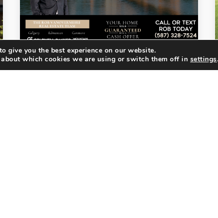
o give you the best experience on our website.
 about which cookies we are using or switch them off in
settings
MARKET UPDATE
JULY 2026 CALGARY REAL
ESTATE MARKET UPDATE: …
Watch this month's Calgary Market
Update below for a complete
breakdown of the latest market
statistics, economic trends, and
what they could mean for your next…