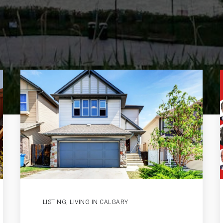
LISTING
,
LIVING IN CALGARY