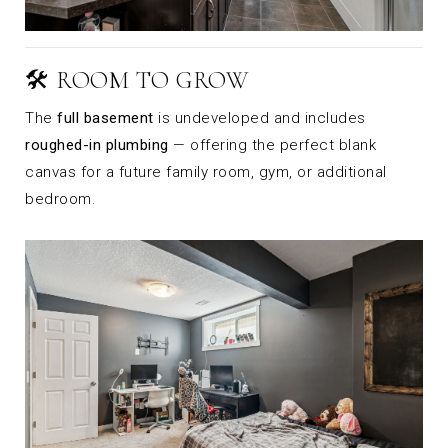
🛠️ ROOM TO GROW
The
full basement
is undeveloped and includes
roughed-in plumbing
— offering the perfect blank
canvas for a future family room, gym, or additional
bedroom.