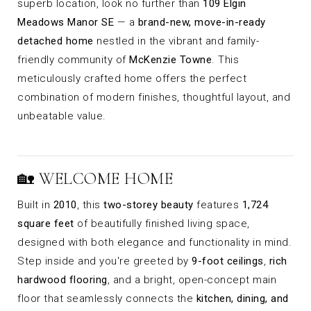
superb location, look no further than
109 Elgin
Meadows Manor SE
— a
brand-new, move-in-ready
detached home
nestled in the vibrant and family-
friendly community of
McKenzie Towne
. This
meticulously crafted home offers the perfect
combination of modern finishes, thoughtful layout, and
unbeatable value.
🏡 WELCOME HOME
Built in
2010
, this
two-storey beauty
features
1,724
square feet
of beautifully finished living space,
designed with both elegance and functionality in mind.
Step inside and you're greeted by
9-foot ceilings
,
rich
hardwood flooring
, and a bright, open-concept main
floor that seamlessly connects the
kitchen, dining, and