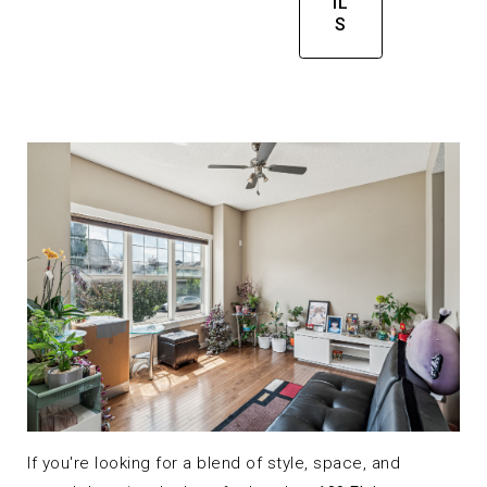
IL
S
If you're looking for a blend of style, space, and