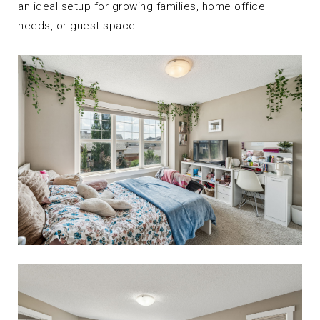
an ideal setup for growing families, home office
needs, or guest space.