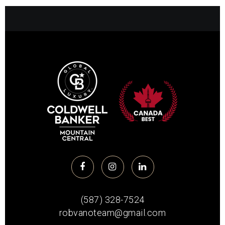
(587) 328-7524
robvanoteam@gmail.com