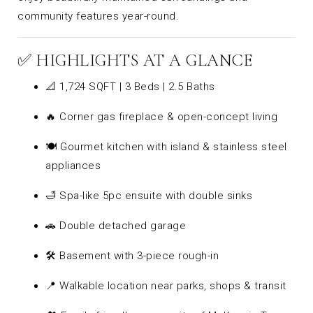
community features year-round.
✅ HIGHLIGHTS AT A GLANCE
📐 1,724 SQFT | 3 Beds | 2.5 Baths
🔥 Corner gas fireplace & open-concept living
🍽️ Gourmet kitchen with island & stainless steel
appliances
🛁 Spa-like 5pc ensuite with double sinks
🚗 Double detached garage
🛠️ Basement with 3-piece rough-in
📍 Walkable location near parks, shops & transit