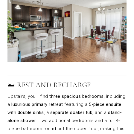
🛌 REST AND RECHARGE
Upstairs, you'll find
three spacious bedrooms
, including
a
luxurious primary retreat
featuring a
5-piece ensuite
with
double sinks
, a
separate soaker tub
, and a
stand-
alone shower
. Two additional bedrooms and a full 4-
piece bathroom round out the upper floor, making this