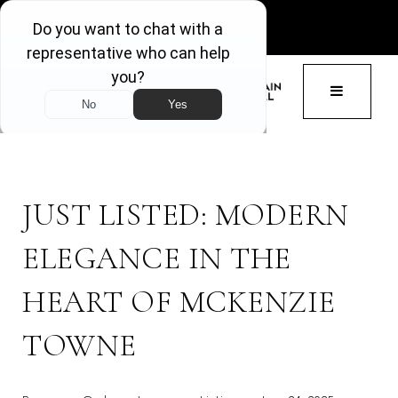
GET ACCESS
BUTTON 
JUST LISTED: MODERN
ELEGANCE IN THE
HEART OF MCKENZIE
TOWNE