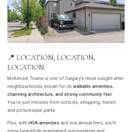
📍 LOCATION, LOCATION,
LOCATION
McKenzie Towne is one of Calgary's most sought-after
neighbourhoods, known for its
walkable amenities,
charming architecture, and strong community feel
.
You're just minutes from schools, shopping, transit,
and picturesque parks.
Plus, with
HOA amenities
and low annual fees, you'll
enjoy beautifully maintained surroundings and