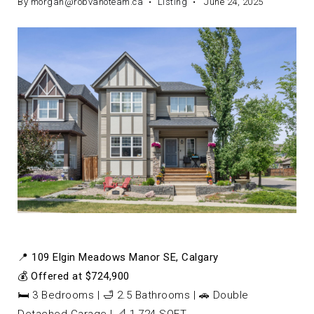
By
morgan@robvanoteam.ca
Listing
June 24, 2025
📍
109 Elgin Meadows Manor SE, Calgary
💰
Offered at $724,900
🛏️ 3 Bedrooms | 🛁 2.5 Bathrooms | 🚗 Double