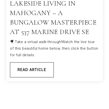
LAKESIDE LIVING IN
MAHOGANY – A
BUNGALOW MASTERPIECE
AT 537 MARINE DRIVE SE
🎥 Take a virtual walk-through!Watch the live tour
of this beautiful home below, then click the button
for full details.
READ ARTICLE