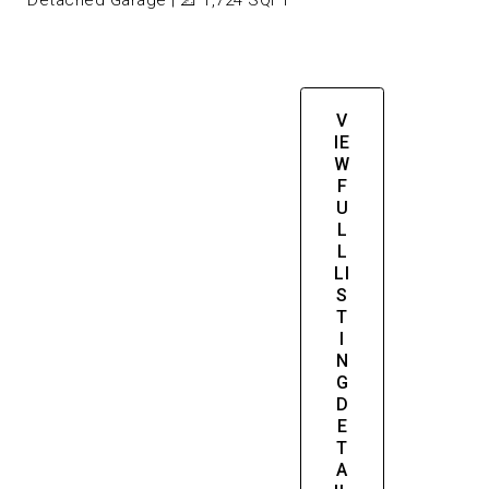
Detached Garage | 📐 1,724 SQFT
V
IE
W
F
U
L
L
LI
S
T
I
N
G
D
E
T
A