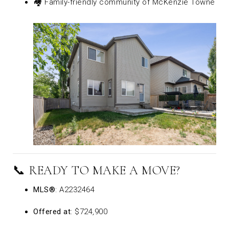
🏘️ Family-friendly community of McKenzie Towne
📞 READY TO MAKE A MOVE?
MLS®
: A2232464
Offered at
: $724,900