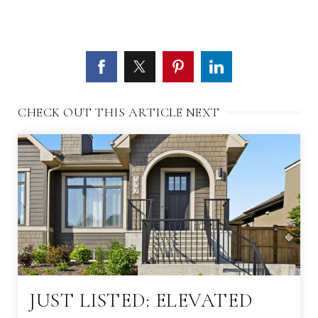
CHECK OUT THIS ARTICLE NEXT
JUST LISTED: ELEVATED