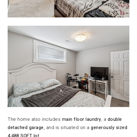
The home also includes
main floor laundry
, a
double
detached garage
, and is situated on a
generously sized
4,488 SQFT lot
.