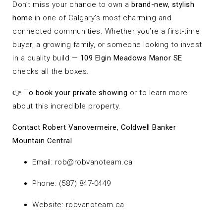
Don’t miss your chance to own a
brand-new, stylish
home
in one of Calgary’s most charming and
connected communities. Whether you’re a first-time
buyer, a growing family, or someone looking to invest
in a quality build —
109 Elgin Meadows Manor SE
checks all the boxes.
👉 T
o book your private showing
or to learn more
about this incredible property.
Contact Robert Vanovermeire, Coldwell Banker
Mountain Central
Email:
rob@robvanoteam.ca
Phone: (587) 847-0449
Website:
robvanoteam.ca