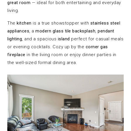
great room
— ideal for both entertaining and everyday
living.
The
kitchen
is a true showstopper with
stainless steel
appliances
, a
modern glass tile backsplash
,
pendant
lighting
, and a spacious
island
perfect for casual meals
or evening cocktails. Cozy up by the
corner gas
fireplace
in the living room or enjoy dinner parties in
the well-sized formal dining area.