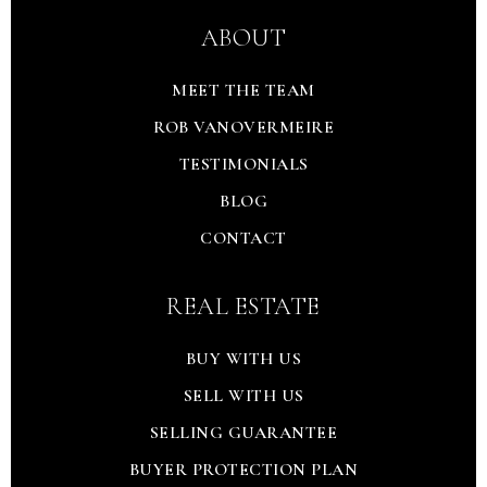
ABOUT
MEET THE TEAM
ROB VANOVERMEIRE
TESTIMONIALS
BLOG
CONTACT
REAL ESTATE
BUY WITH US
SELL WITH US
SELLING GUARANTEE
BUYER PROTECTION PLAN