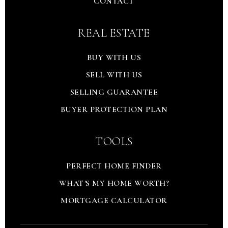
CONTACT
REAL ESTATE
BUY WITH US
SELL WITH US
SELLING GUARANTEE
BUYER PROTECTION PLAN
TOOLS
PERFECT HOME FINDER
WHAT'S MY HOME WORTH?
MORTGAGE CALCULATOR