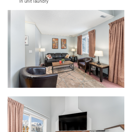
In unit laundry