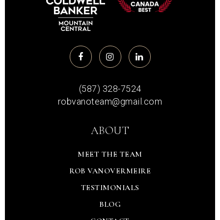
(587) 328-7524
robvanoteam@gmail.com
ABOUT
MEET THE TEAM
ROB VANOVERMEIRE
TESTIMONIALS
BLOG