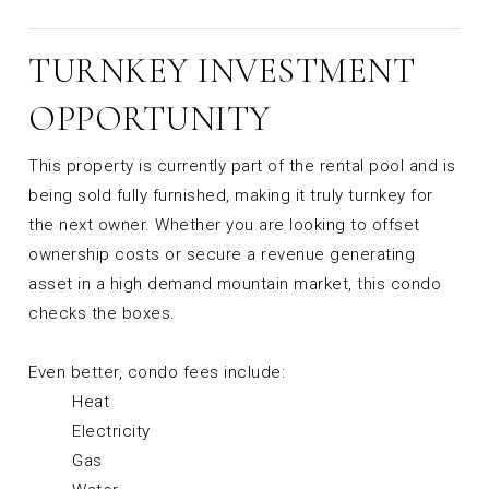
TURNKEY INVESTMENT
OPPORTUNITY
This property is currently part of the rental pool and is
being sold fully furnished, making it truly turnkey for
the next owner. Whether you are looking to offset
ownership costs or secure a revenue generating
asset in a high demand mountain market, this condo
checks the boxes.
Even better, condo fees include:
Heat
Electricity
Gas