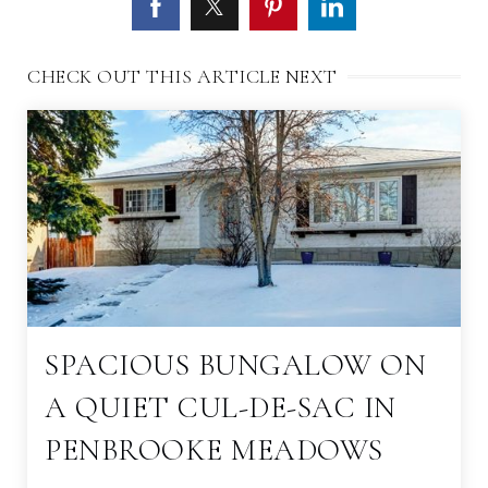
CHECK OUT THIS ARTICLE NEXT
SPACIOUS BUNGALOW ON
A QUIET CUL-DE-SAC IN
PENBROOKE MEADOWS