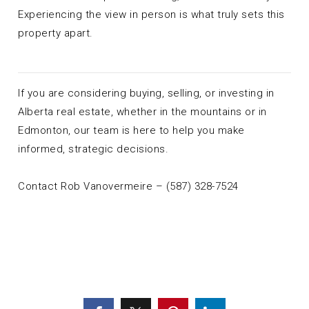
Experiencing the view in person is what truly sets this
property apart.
If you are considering buying, selling, or investing in
Alberta real estate, whether in the mountains or in
Edmonton, our team is here to help you make
informed, strategic decisions.
Contact Rob Vanovermeire – (587) 328-7524