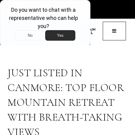
GET ACCESS
BUTTON 
JUST LISTED IN
CANMORE: TOP FLOOR
MOUNTAIN RETREAT
WITH BREATH-TAKING
VIEWS