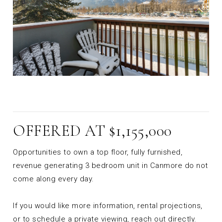
OFFERED AT $1,155,000
Opportunities to own a top floor, fully furnished,
revenue generating 3 bedroom unit in Canmore do not
come along every day.
If you would like more information, rental projections,
or to schedule a private viewing, reach out directly.