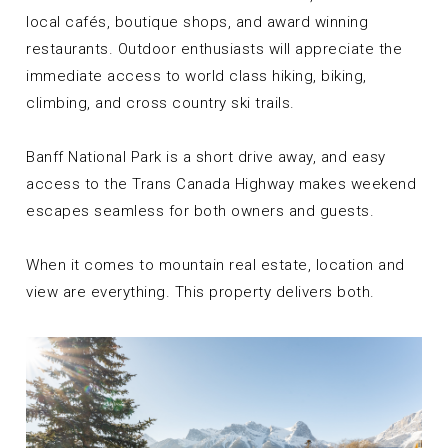
local cafés, boutique shops, and award winning
restaurants. Outdoor enthusiasts will appreciate the
immediate access to world class hiking, biking,
climbing, and cross country ski trails.
Banff National Park is a short drive away, and easy
access to the Trans Canada Highway makes weekend
escapes seamless for both owners and guests.
When it comes to mountain real estate, location and
view are everything. This property delivers both.