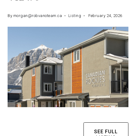
By
morgan@robvanoteam.ca
Listing
February 24, 2026
SEE FULL