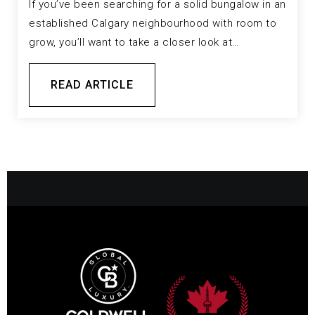
If you’ve been searching for a solid bungalow in an
established Calgary neighbourhood with room to
grow, you’ll want to take a closer look at…
READ ARTICLE