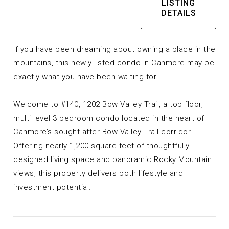
LISTING
DETAILS
If you have been dreaming about owning a place in the
mountains, this newly listed condo in Canmore may be
exactly what you have been waiting for.
Welcome to #140, 1202 Bow Valley Trail, a top floor,
multi level 3 bedroom condo located in the heart of
Canmore’s sought after Bow Valley Trail corridor.
Offering nearly 1,200 square feet of thoughtfully
designed living space and panoramic Rocky Mountain
views, this property delivers both lifestyle and
investment potential.