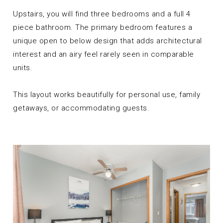
Upstairs, you will find three bedrooms and a full 4
piece bathroom. The primary bedroom features a
unique open to below design that adds architectural
interest and an airy feel rarely seen in comparable
units.
This layout works beautifully for personal use, family
getaways, or accommodating guests.