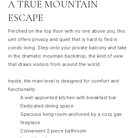
A TRUE MOUNTAIN
ESCAPE
Perched on the top floor with no one above you, this
unit offers privacy and quiet that is hard to find in
condo living. Step onto your private balcony and take
in the dramatic mountain backdrop, the kind of view
that draws visitors from around the world.
Inside, the main level is designed for comfort and
functionality:
A well appointed kitchen with breakfast bar
Dedicated dining space
Spacious living room anchored by a cozy gas
fireplace
Convenient 2 piece bathroom