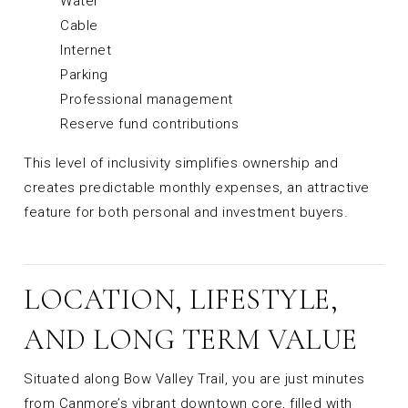
Water
Cable
Internet
Parking
Professional management
Reserve fund contributions
This level of inclusivity simplifies ownership and
creates predictable monthly expenses, an attractive
feature for both personal and investment buyers.
LOCATION, LIFESTYLE,
AND LONG TERM VALUE
Situated along Bow Valley Trail, you are just minutes
from Canmore’s vibrant downtown core, filled with