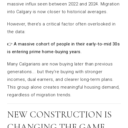
massive influx seen between 2022 and 2024. Migration
into Calgary is now closer to historical averages.
However, there’s a critical factor often overlooked in
the data:
👉
A massive cohort of people in their early-to-mid 30s
is entering prime home-buying years.
Many Calgarians are now buying later than previous
generations... but they’re buying with stronger
incomes, dual earners, and clearer long-term plans.
This group alone creates meaningful housing demand,
regardless of migration trends.
NEW CONSTRUCTION IS
CHANGING THE GAME