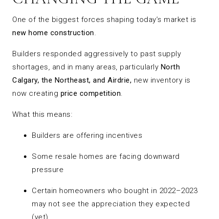
One of the biggest forces shaping today’s market is
new home construction
.
Builders responded aggressively to past supply
shortages, and in many areas, particularly
North
Calgary, the Northeast, and Airdrie,
new inventory is
now creating
price competition
.
What this means:
Builders are offering incentives
Some resale homes are facing downward
pressure
Certain homeowners who bought in 2022–2023
may not see the appreciation they expected
(yet)