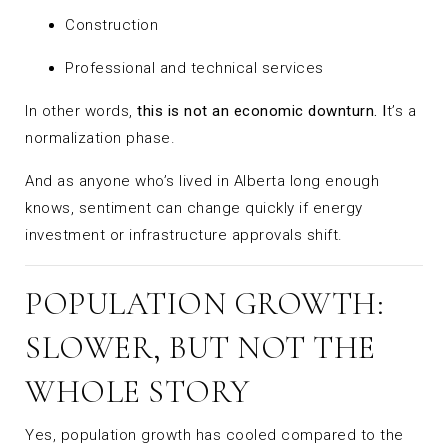
Construction
Professional and technical services
In other words,
this is not an economic downturn. I
t’s a
normalization phase.
And as anyone who’s lived in Alberta long enough
knows, sentiment can change quickly if energy
investment or infrastructure approvals shift.
POPULATION GROWTH:
SLOWER, BUT NOT THE
WHOLE STORY
Yes, population growth has cooled compared to the