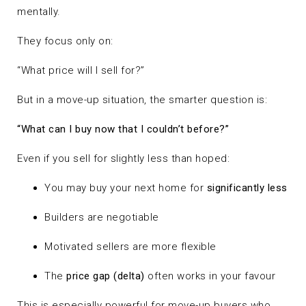
mentally.
They focus only on:
“What price will I sell for?”
But in a move-up situation, the smarter question is:
“What can I buy now that I couldn’t before?”
Even if you sell for slightly less than hoped:
You may buy your next home for
significantly less
Builders are negotiable
Motivated sellers are more flexible
The
price gap (delta)
often works in your favour
This is especially powerful for move-up buyers who