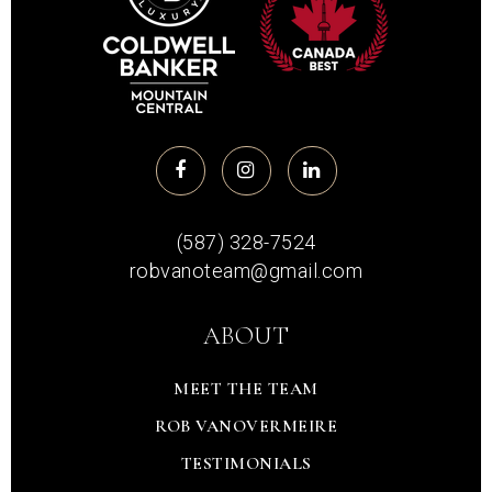
(587) 328-7524
robvanoteam@gmail.com
ABOUT
MEET THE TEAM
ROB VANOVERMEIRE
TESTIMONIALS