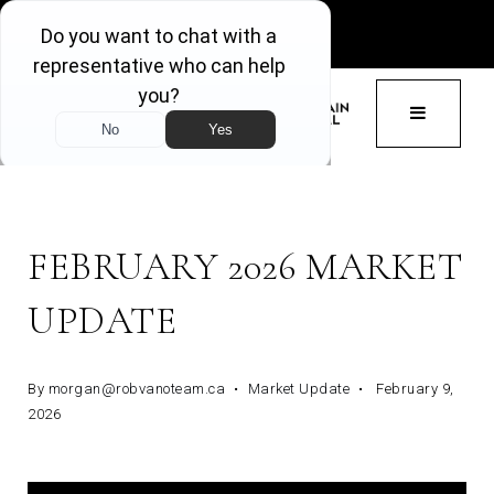
GET ACCESS
BUTTON 
FEBRUARY 2026 MARKET
UPDATE
By
morgan@robvanoteam.ca
Market Update
February 9,
2026