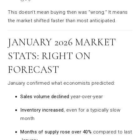
This doesn’t mean buying then was “wrong.” It means
the market shifted faster than most anticipated.
JANUARY 2026 MARKET
STATS: RIGHT ON
FORECAST
January confirmed what economists predicted:
Sales volume declined
year-over-year
Inventory increased
, even for a typically slow
month
Months of supply rose over 40%
compared to last