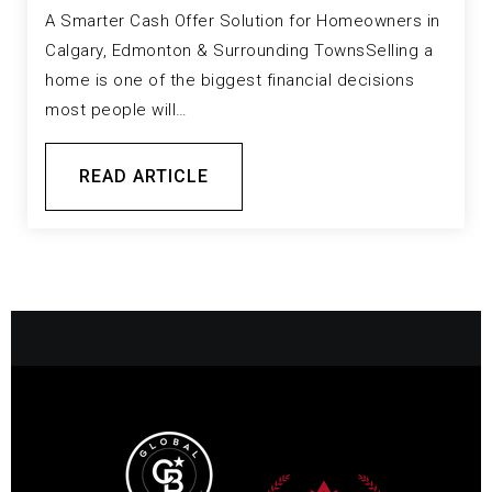
A Smarter Cash Offer Solution for Homeowners in
Calgary, Edmonton & Surrounding TownsSelling a
home is one of the biggest financial decisions
most people will…
READ ARTICLE