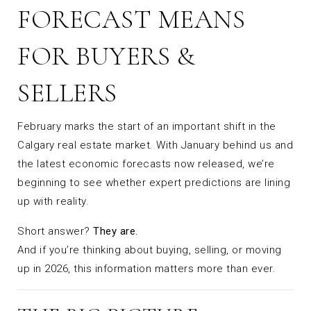
FORECAST MEANS
FOR BUYERS &
SELLERS
February marks the start of an important shift in the
Calgary real estate market. With January behind us and
the latest economic forecasts now released, we’re
beginning to see whether expert predictions are lining
up with reality.
Short answer?
They are.
And if you’re thinking about buying, selling, or moving
up in 2026, this information matters more than ever.