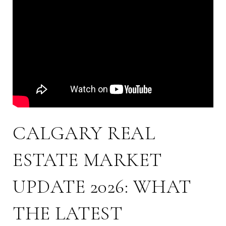
CALGARY REAL
ESTATE MARKET
UPDATE 2026: WHAT
THE LATEST