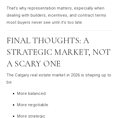
That’s why representation matters, especially when
dealing with builders, incentives, and contract terms
most buyers never see until it’s too late.
FINAL THOUGHTS: A
STRATEGIC MARKET, NOT
A SCARY ONE
The Calgary real estate market in 2026 is shaping up to
be:
More balanced
More negotiable
More strategic