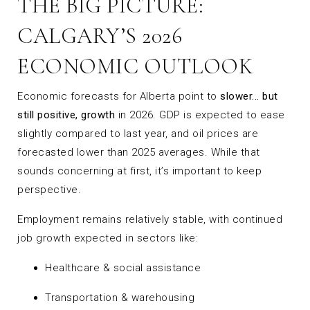
THE BIG PICTURE:
CALGARY’S 2026
ECONOMIC OUTLOOK
Economic forecasts for Alberta point to
slower... but
still positive, growth
in 2026. GDP is expected to ease
slightly compared to last year, and oil prices are
forecasted lower than 2025 averages. While that
sounds concerning at first, it’s important to keep
perspective.
Employment remains relatively stable, with continued
job growth expected in sectors like:
Healthcare & social assistance
Transportation & warehousing