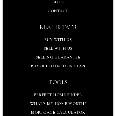
BLOG
CONTACT
REAL ESTATE
BUY WITH US
SELL WITH US
SELLING GUARANTEE
BUYER PROTECTION PLAN
TOOLS
PERFECT HOME FINDER
WHAT'S MY HOME WORTH?
MORTGAGE CALCULATOR