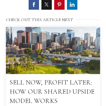
CHECK OUT THIS ARTICLE NEXT
SELL NOW, PROFIT LATER:
HOW OUR SHARED UPSIDE
MODEL WORKS