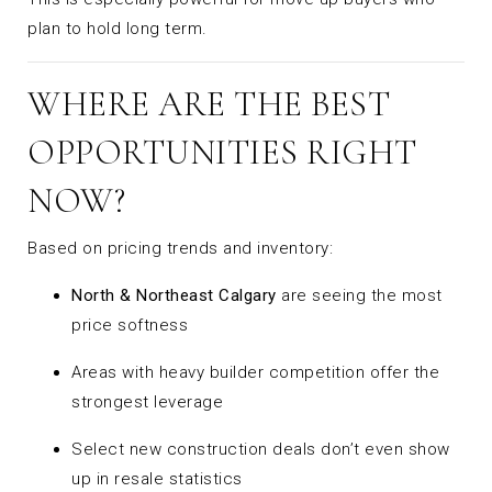
plan to hold long term.
WHERE ARE THE BEST
OPPORTUNITIES RIGHT
NOW?
Based on pricing trends and inventory:
North & Northeast Calgary
are seeing the most
price softness
Areas with heavy builder competition offer the
strongest leverage
Select new construction deals don’t even show
up in resale statistics