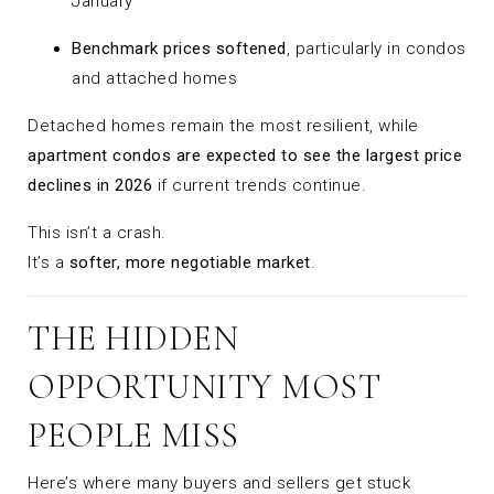
January
Benchmark prices softened
, particularly in condos
and attached homes
Detached homes remain the most resilient, while
apartment condos are expected to see the largest price
declines in 2026
if current trends continue.
This isn’t a crash.
It’s a
softer, more negotiable market
.
THE HIDDEN
OPPORTUNITY MOST
PEOPLE MISS
Here’s where many buyers and sellers get stuck