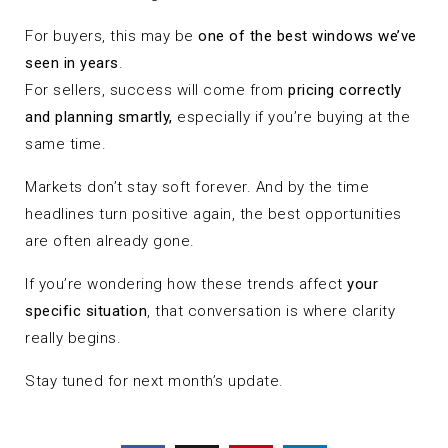
For buyers, this may be
one of the best windows we’ve
seen in years
.
For sellers, success will come from
pricing correctly
and planning smartly,
especially if you’re buying at the
same time.
Markets don’t stay soft forever. And by the time
headlines turn positive again, the best opportunities
are often already gone.
If you’re wondering how these trends affect
your
specific situation
, that conversation is where clarity
really begins.
Stay tuned for next month’s update.