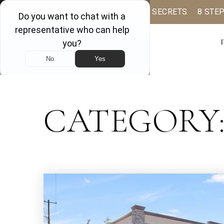
BUYER BOOK
SELLING SECRETS
8 STE
CATEGORY