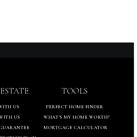
 ESTATE
TOOLS
WITH US
PERFECT HOME FINDER
 WITH US
WHAT'S MY HOME WORTH?
 GUARANTEE
MORTGAGE CALCULATOR