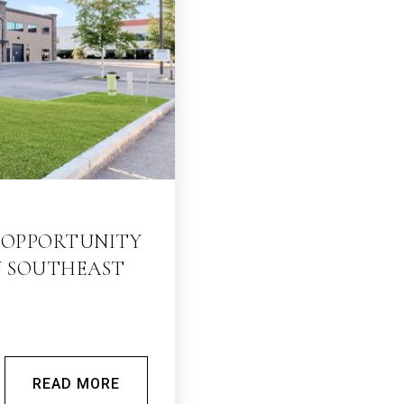
E OPPORTUNITY
N SOUTHEAST
READ MORE