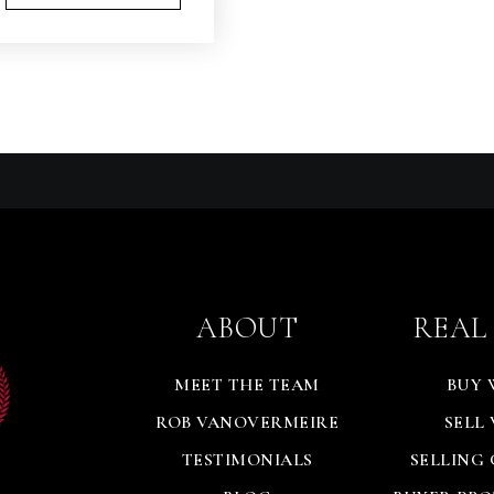
ABOUT
REAL
MEET THE TEAM
BUY 
ROB VANOVERMEIRE
SELL
TESTIMONIALS
SELLING