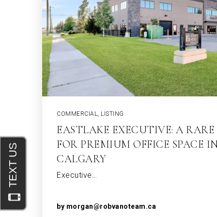
COMMERCIAL
,
LISTING
EASTLAKE EXECUTIVE: A RAR
FOR PREMIUM OFFICE SPACE I
CALGARY
Executive…
by
morgan@robvanoteam.ca