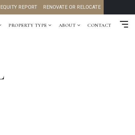
 EQUITY REPORT
RENOVATE OR RELOCATE
PROPERTY TYPE
ABOUT
CONTACT
L