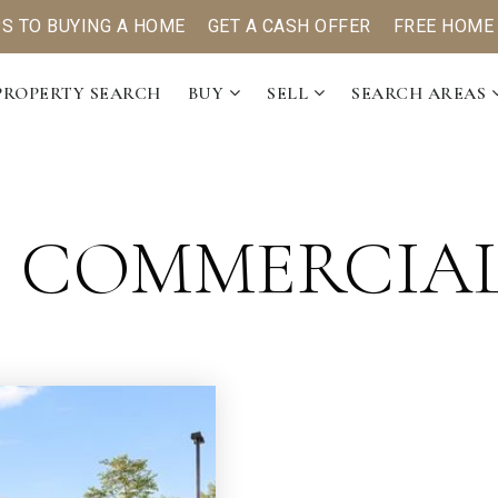
PS TO BUYING A HOME
GET A CASH OFFER
FREE HOME
PROPERTY SEARCH
BUY
SELL
SEARCH AREAS
: COMMERCIA