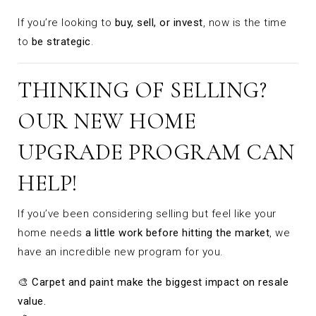
If you’re looking to
buy, sell, or invest
, now is the time
to
be strategic
.
THINKING OF SELLING?
OUR NEW HOME
UPGRADE PROGRAM CAN
HELP!
If you’ve been considering selling but feel like your
home needs
a little work before hitting the market
, we
have an incredible new program for you.
🎨
Carpet and paint make the biggest impact on resale
value.