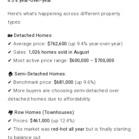
6.3% year-over-year
.
Here’s what’s happening across different property
types:
🏡
Detached Homes:
✔ Average price:
$762,600
(up 9.4% year-over-year)
✔ Sales:
1,026 homes sold in August
✔ Most active price range:
$600,000 – $700,000
🏠
Semi-Detached Homes:
✔ Benchmark price:
$681,000
(up 9.6%)
✔ More buyers are choosing semi-detached over
detached homes due to affordability.
🏘
Row Homes (Townhouses):
✔ Prices:
$461,000
(up 12.4%)
✔ This market was
red-hot all year
but is finally starting
to balance out.