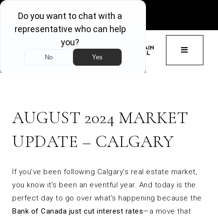
GET ACCESS
BUTTON 
AUGUST 2024 MARKET
UPDATE – CALGARY
If you’ve been following Calgary’s real estate market,
you know it’s been an eventful year. And today is the
perfect day to go over what’s happening because the
Bank of Canada just cut interest rates
—a move that