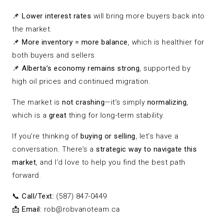
📌
Lower interest rates
will bring more buyers back into
the market.
📌
More inventory = more balance
, which is healthier for
both buyers and sellers.
📌
Alberta’s economy remains strong
, supported by
high oil prices and continued migration.
The market is
not crashing
—it’s simply
normalizing
,
which is a
great
thing for long-term stability.
If you’re thinking of
buying or selling
, let’s have a
conversation. There’s a
strategic way to navigate this
market
, and I’d love to help you find the best path
forward.
📞
Call/Text:
(587) 847-0449
📩
Email:
rob@robvanoteam.ca