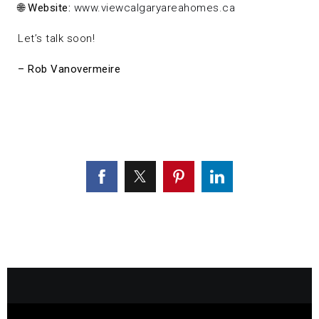
🌐
Website:
www.viewcalgaryareahomes.ca
Let’s talk soon!
– Rob Vanovermeire