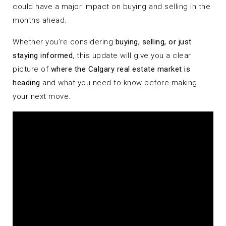
could have a major impact on buying and selling in the
months ahead.
Whether you’re considering
buying, selling, or just
staying informed
, this update will give you a clear
picture of
where the Calgary real estate market is
heading
and what you need to know before making
your next move.