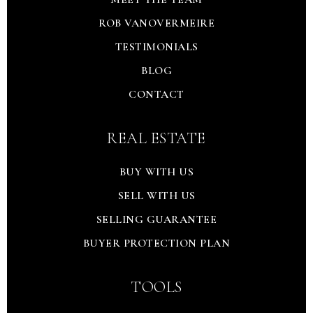
ROB VANOVERMEIRE
TESTIMONIALS
BLOG
CONTACT
REAL ESTATE
BUY WITH US
SELL WITH US
SELLING GUARANTEE
BUYER PROTECTION PLAN
TOOLS