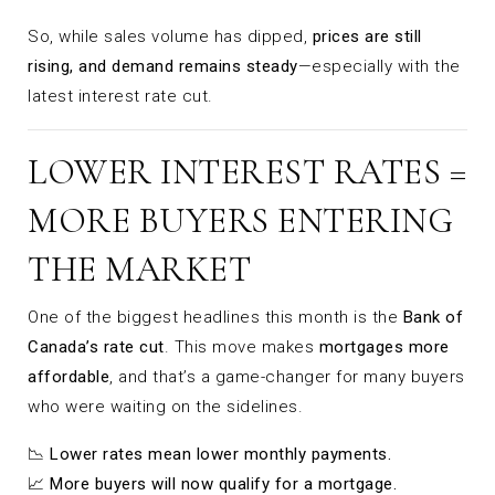
So, while sales volume has dipped,
prices are still
rising, and demand remains steady
—especially with the
latest interest rate cut.
LOWER INTEREST RATES =
MORE BUYERS ENTERING
THE MARKET
One of the biggest headlines this month is the
Bank of
Canada’s rate cut
. This move makes
mortgages more
affordable
, and that’s a game-changer for many buyers
who were waiting on the sidelines.
📉
Lower rates mean lower monthly payments.
📈
More buyers will now qualify for a mortgage.