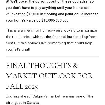
💰
We’ll cover the upfront cost of these upgrades, so
you don’t have to pay anything until your home sells.
📈
Investing $15,000 in flooring and paint could increase
your home’s value by $15,000-$30,000!
This is a
win-win
for homeowners looking to maximize
their sale price
without the financial burden of upfront
costs
. If this sounds like something that could help
you, let’s chat!
FINAL THOUGHTS &
MARKET OUTLOOK FOR
FALL 2025
Looking ahead, Calgary’s market remains
one of the
strongest in Canada
.