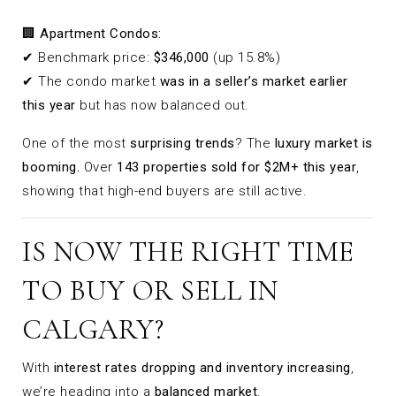
🏢
Apartment Condos:
✔ Benchmark price:
$346,000
(up 15.8%)
✔ The condo market
was in a seller’s market earlier
this year
but has now balanced out.
One of the most
surprising trends
? The
luxury market is
booming.
Over
143 properties sold for $2M+ this year
,
showing that high-end buyers are still active.
IS NOW THE RIGHT TIME
TO BUY OR SELL IN
CALGARY?
With
interest rates dropping and inventory increasing
,
we’re heading into a
balanced market
.