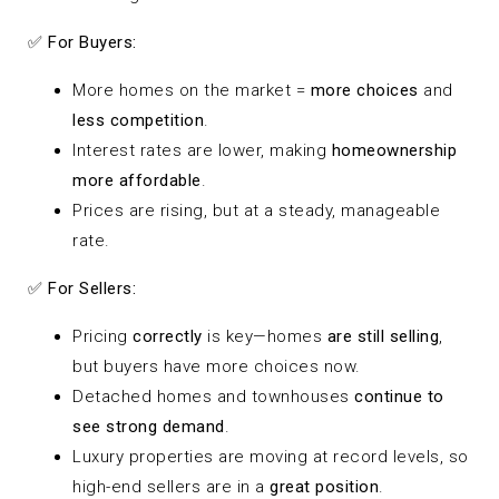
✅
For Buyers:
More homes on the market =
more choices
and
less competition
.
Interest rates are lower, making
homeownership
more affordable
.
Prices are rising, but at a steady, manageable
rate.
✅
For Sellers:
Pricing
correctly
is key—homes
are still selling
,
but buyers have more choices now.
Detached homes and townhouses
continue to
see strong demand
.
Luxury properties are moving at record levels, so
high-end sellers are in a
great position
.