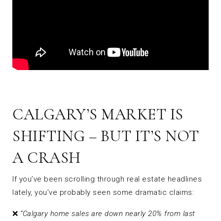
CALGARY’S MARKET IS
SHIFTING – BUT IT’S NOT
A CRASH
If you’ve been scrolling through real estate headlines
lately, you’ve probably seen some dramatic claims:
❌
“Calgary home sales are down nearly 20% from last