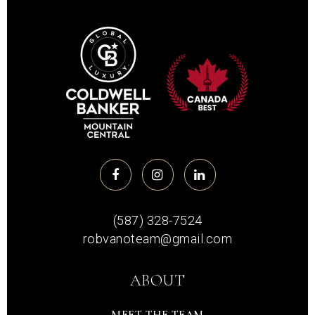
(587) 328-7524
robvanoteam@gmail.com
ABOUT
MEET THE TEAM