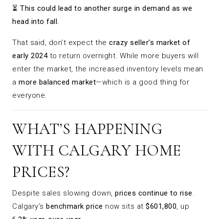
⏳
This could lead to another surge in demand as we
head into fall.
That said, don’t expect the
crazy seller’s market of
early 2024
to return overnight. While more buyers will
enter the market, the increased inventory levels mean
a
more balanced market
—which is a good thing for
everyone.
WHAT’S HAPPENING
WITH CALGARY HOME
PRICES?
Despite sales slowing down,
prices continue to rise
.
Calgary’s
benchmark price
now sits at
$601,800
, up