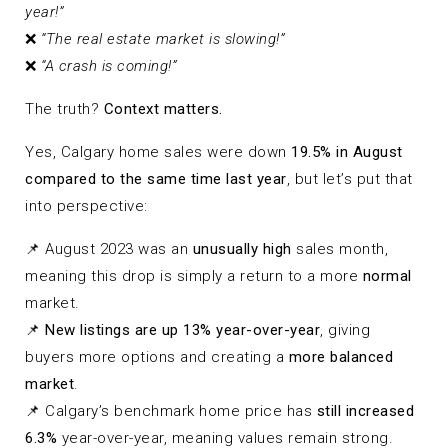
year!”
❌
“The real estate market is slowing!”
❌
“A crash is coming!”
The truth?
Context matters.
Yes, Calgary home sales were down
19.5% in August
compared to the same time last year
, but let’s put that
into perspective:
📌 August 2023 was an
unusually high
sales month,
meaning this drop is simply a return to a more
normal
market.
📌
New listings are up 13% year-over-year
, giving
buyers more options and creating a
more balanced
market
.
📌 Calgary’s benchmark home price has
still increased
6.3%
year-over-year, meaning values remain strong.