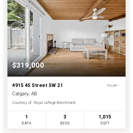
$319,000
4915 45 Street SW 21
Calgary, AB
Courtesy of: Royal LePage Benchmark
1
3
1,015
BATH
BEDS
SQFT