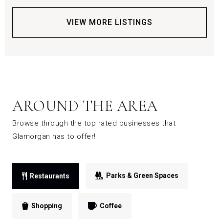
VIEW MORE LISTINGS
AROUND THE AREA
Browse through the top rated businesses that
Glamorgan has to offer!
Parks & Green Spaces
Restaurants
Shopping
Coffee