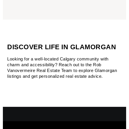
DISCOVER LIFE IN GLAMORGAN
Looking for a well-located Calgary community with 
charm and accessibility?
 Reach out to the 
Rob 
Vanovermeire Real Estate Team
 to explore Glamorgan 
listings and get personalized real estate advice.