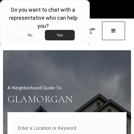
GET ACCESS
BUTTON 
A Neighborhood Guide To
GLAMORGAN