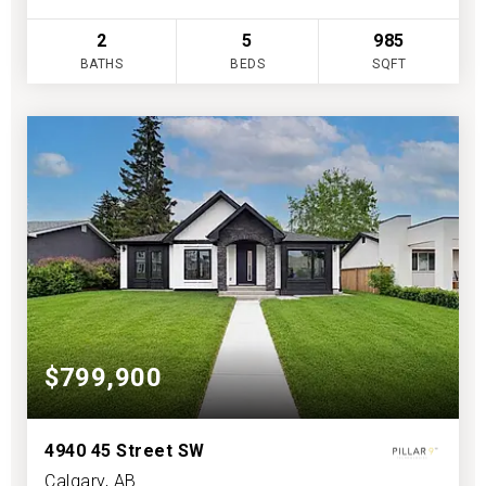
2
5
985
BATHS
BEDS
SQFT
$799,900
4940 45 Street SW
Calgary, AB