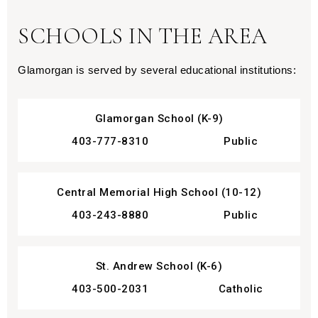
SCHOOLS IN THE AREA
Glamorgan is served by several educational institutions:
Glamorgan School (K-9)
403-777-8310
Public
Central Memorial High School (10-12)
403-243-8880
Public
St. Andrew School (K-6)
403-500-2031
Catholic