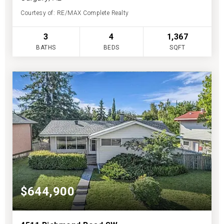
Courtesy of: RE/MAX Complete Realty
3
4
1,367
BATHS
BEDS
SQFT
$644,900