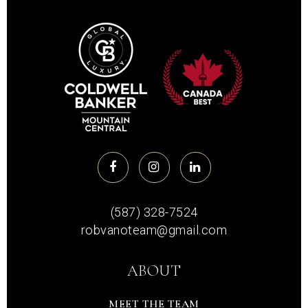
(587) 328-7524
robvanoteam@gmail.com
ABOUT
MEET THE TEAM