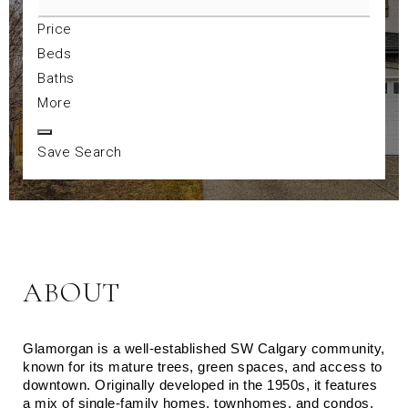
Price
Beds
Baths
More
Save Search
ABOUT
Glamorgan is a well-established SW Calgary community, 
known for its mature trees, green spaces, and access to 
downtown. Originally developed in the 1950s, it features 
a mix of single-family homes, townhomes, and condos. 