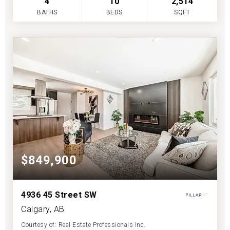
4
10
2,514
BATHS
BEDS
SQFT
$849,900
4936 45 Street SW
Calgary, AB
Courtesy of: Real Estate Professionals Inc.