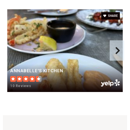
SHARE
ANNABELLE'S KITCHEN
10 Reviews