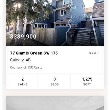
$339,900
77 Glamis Green SW 175
Calgary, AB
Courtesy of: CIR Realty
2
3
1,275
BATHS
BEDS
SQFT