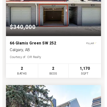
$340,000
66 Glamis Green SW 252
Calgary, AB
Courtesy of: CIR Realty
2
2
1,170
BATHS
BEDS
SQFT