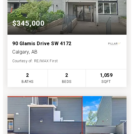
$345,000
90 Glamis Drive SW 4172
Calgary, AB
Courtesy of: RE/MAX First
2
2
1,059
BATHS
BEDS
SQFT