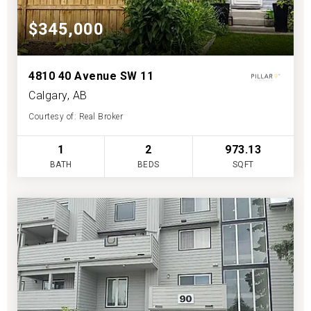
$345,000
4810 40 Avenue SW 11
Calgary, AB
Courtesy of: Real Broker
1
2
973.13
BATH
BEDS
SQFT