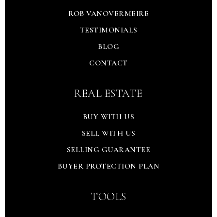
ROB VANOVERMEIRE
TESTIMONIALS
BLOG
CONTACT
REAL ESTATE
BUY WITH US
SELL WITH US
SELLING GUARANTEE
BUYER PROTECTION PLAN
TOOLS