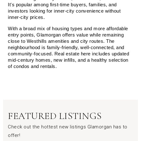
It's popular among first-time buyers, families, and 
investors looking for inner-city convenience without 
inner-city prices.
With a broad mix of housing types and more affordable 
entry points, Glamorgan offers value while remaining 
close to Westhills amenities and city routes. The 
neighbourhood is family-friendly, well-connected, and 
community-focused. Real estate here includes updated 
mid-century homes, new infills, and a healthy selection 
of condos and rentals.
FEATURED LISTINGS
Check out the hottest new listings Glamorgan has to
offer!