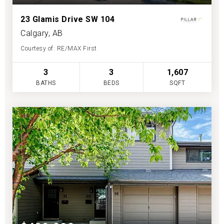
23 Glamis Drive SW 104
Calgary, AB
Courtesy of: RE/MAX First
3
3
1,607
BATHS
BEDS
SQFT