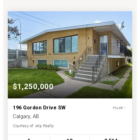
$1,250,000
196 Gordon Drive SW
Calgary, AB
Courtesy of: eXp Realty