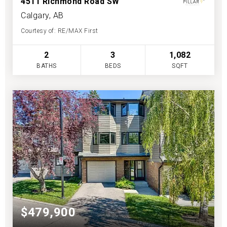
4511 Richmond Road SW
Calgary, AB
Courtesy of: RE/MAX First
2
3
1,082
BATHS
BEDS
SQFT
$479,900