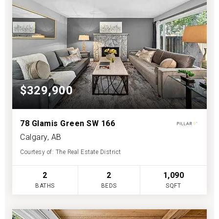
$329,900
78 Glamis Green SW 166
Calgary, AB
Courtesy of: The Real Estate District
2
2
1,090
BATHS
BEDS
SQFT