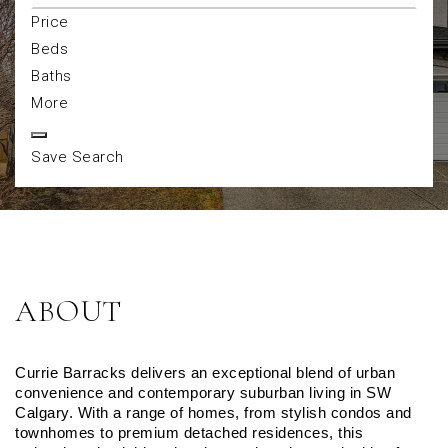
Price
Beds
Baths
More
Save Search
ABOUT
Currie Barracks delivers an exceptional blend of urban 
convenience and contemporary suburban living in SW 
Calgary. With a range of homes, from stylish condos and 
townhomes to premium detached residences, this 