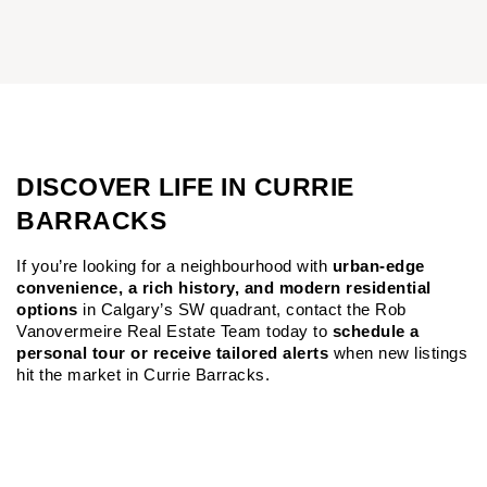
DISCOVER LIFE IN CURRIE
BARRACKS
If you’re looking for a neighbourhood with 
urban-edge 
convenience, a rich history, and modern residential 
options
 in Calgary’s SW quadrant, contact the Rob 
Vanovermeire Real Estate Team today to 
schedule a 
personal tour or receive tailored alerts
 when new listings 
hit the market in Currie Barracks.