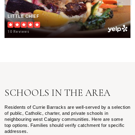
LITTLE CHIEF
10 Reviews
SCHOOLS IN THE AREA
Residents of Currie Barracks are well-served by a selection 
of public, Catholic, charter, and private schools in 
neighbouring west Calgary communities. Here are some 
top options. 
Families should verify catchment for specific
addresses.