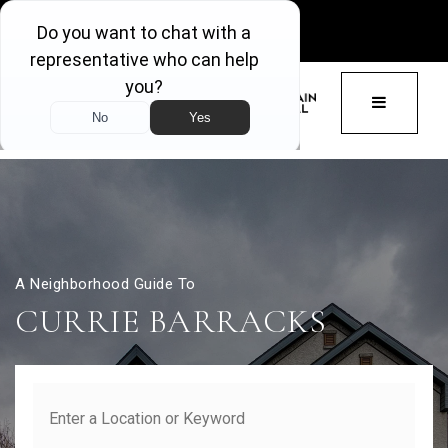
GET ACCESS
BUTTON 
A Neighborhood Guide To
CURRIE BARRACKS