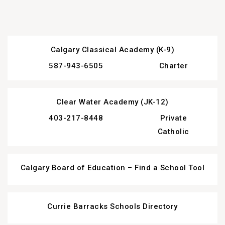
Calgary Classical Academy (K-9)
587-943-6505
Charter
Clear Water Academy (JK-12)
403-217-8448
Private
Catholic
Calgary Board of Education – Find a School Tool
Currie Barracks Schools Directory