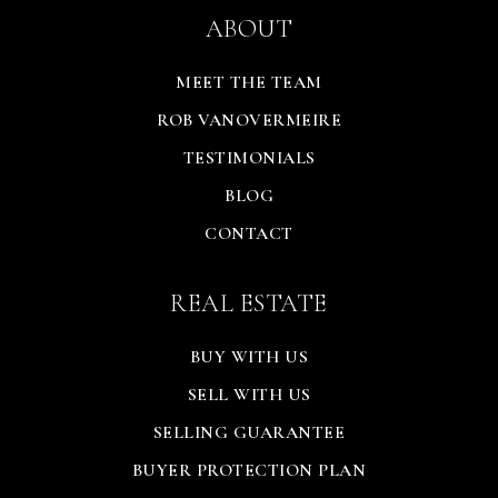
ABOUT
MEET THE TEAM
ROB VANOVERMEIRE
TESTIMONIALS
BLOG
CONTACT
REAL ESTATE
BUY WITH US
SELL WITH US
SELLING GUARANTEE
BUYER PROTECTION PLAN