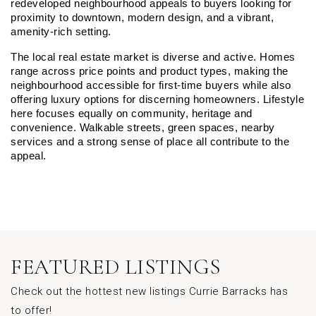
redeveloped neighbourhood appeals to buyers looking for 
proximity to downtown, modern design, and a vibrant, 
amenity-rich setting.
The local real estate market is diverse and active. Homes 
range across price points and product types, making the 
neighbourhood accessible for first-time buyers while also 
offering luxury options for discerning homeowners. Lifestyle 
here focuses equally on community, heritage and 
convenience. Walkable streets, green spaces, nearby 
services and a strong sense of place all contribute to the 
appeal.
FEATURED LISTINGS
Check out the hottest new listings Currie Barracks has
to offer!