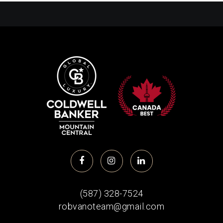
(587) 328-7524
robvanoteam@gmail.com