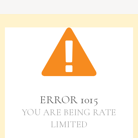
ERROR
1015
YOU ARE BEING RATE
LIMITED