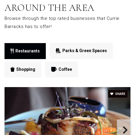
AROUND THE AREA
Browse through the top rated businesses that Currie
Barracks has to offer!
Parks & Green Spaces
Restaurants
Shopping
Coffee
SHARE