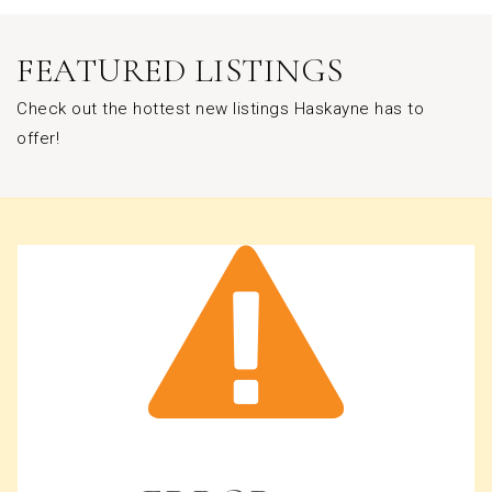
FEATURED LISTINGS
Check out the hottest new listings Haskayne has to
offer!