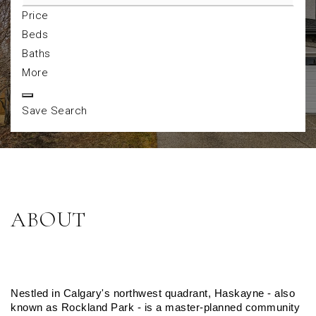
Price
Beds
Baths
More
Save Search
ABOUT
Nestled in Calgary's northwest quadrant, Haskayne - also 
known as Rockland Park - is a master-planned community 