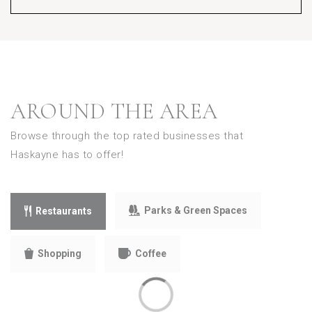
AROUND THE AREA
Browse through the top rated businesses that
Haskayne has to offer!
Parks & Green Spaces
Restaurants
Shopping
Coffee