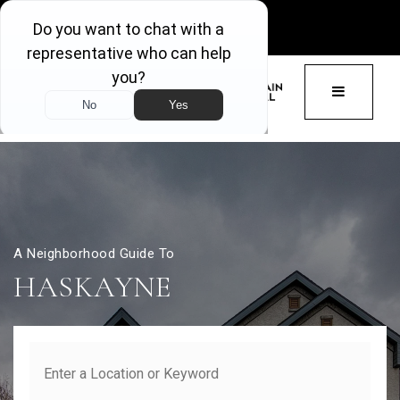
GET ACCESS
BUTTON 
A Neighborhood Guide To
HASKAYNE