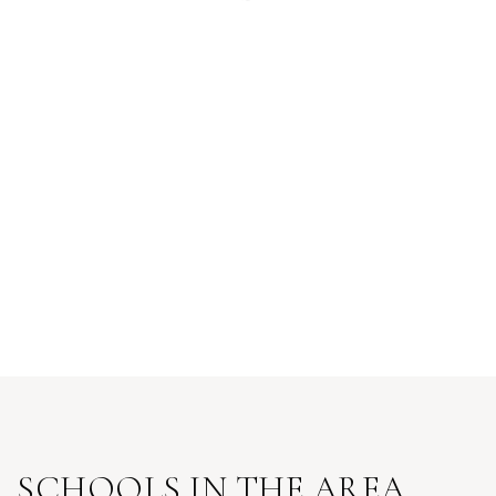
SCHOOLS IN THE AREA