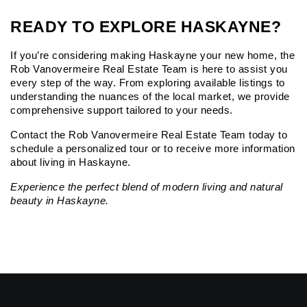
READY TO EXPLORE HASKAYNE?
If you’re considering making Haskayne your new home, the 
Rob Vanovermeire Real Estate Team is here to assist you 
every step of the way. From exploring available listings to 
understanding the nuances of the local market, we provide 
comprehensive support tailored to your needs.
Contact the Rob Vanovermeire Real Estate Team
 today to 
schedule a personalized tour or to receive more information 
about living in Haskayne.
Experience the perfect blend of modern living and natural 
beauty in Haskayne.