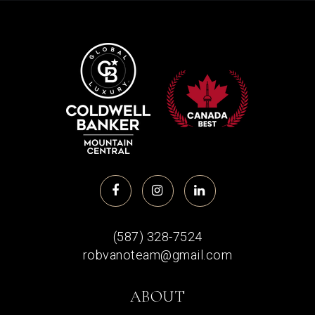
(587) 328-7524
robvanoteam@gmail.com
ABOUT