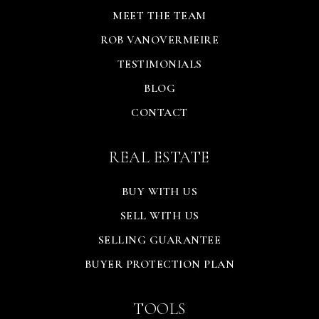
MEET THE TEAM
ROB VANOVERMEIRE
TESTIMONIALS
BLOG
CONTACT
REAL ESTATE
BUY WITH US
SELL WITH US
SELLING GUARANTEE
BUYER PROTECTION PLAN
TOOLS