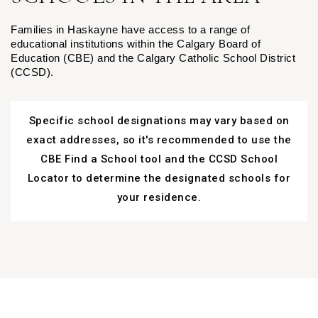
Families in Haskayne have access to a range of
educational institutions within the Calgary Board of
Education (CBE) and the Calgary Catholic School District
(CCSD).
Specific school designations may vary based on
exact addresses, so it's recommended to use the
CBE Find a School tool and the CCSD School
Locator to determine the designated schools for
your residence.