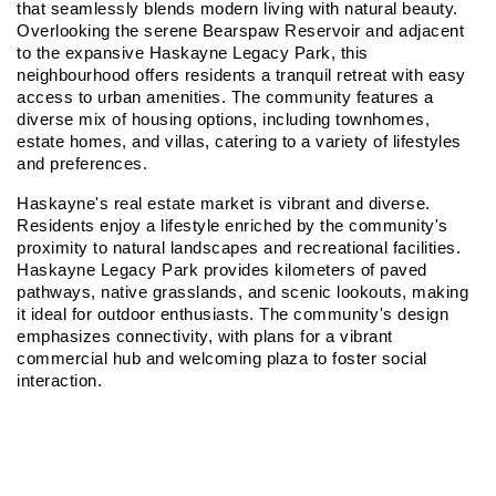
that seamlessly blends modern living with natural beauty. 
Overlooking the serene Bearspaw Reservoir and adjacent 
to the expansive Haskayne Legacy Park, this 
neighbourhood offers residents a tranquil retreat with easy 
access to urban amenities. The community features a 
diverse mix of housing options, including townhomes, 
estate homes, and villas, catering to a variety of lifestyles 
and preferences.
Haskayne's real estate market is vibrant and diverse. 
Residents enjoy a lifestyle enriched by the community's 
proximity to natural landscapes and recreational facilities. 
Haskayne Legacy Park provides kilometers of paved 
pathways, native grasslands, and scenic lookouts, making 
it ideal for outdoor enthusiasts. The community's design 
emphasizes connectivity, with plans for a vibrant 
commercial hub and welcoming plaza to foster social 
interaction.