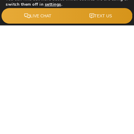
switch them off in
settings
.
Accept
$1,190,000
215 Edgevalley Mews
Calgary, AB
Courtesy of: Homecare Realty Ltd.
4
5
2,488
BATHS
BEDS
SQFT