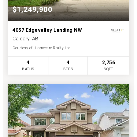
$1,249,900
4057 Edgevalley Landing NW
Calgary, AB
Courtesy of: Homecare Realty Ltd.
4
4
2,756
BATHS
BEDS
SQFT