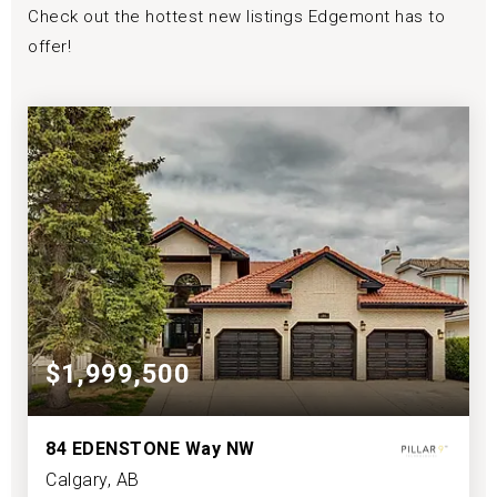
Check out the hottest new listings Edgemont has to
offer!
$1,999,500
84 EDENSTONE Way NW
Calgary, AB