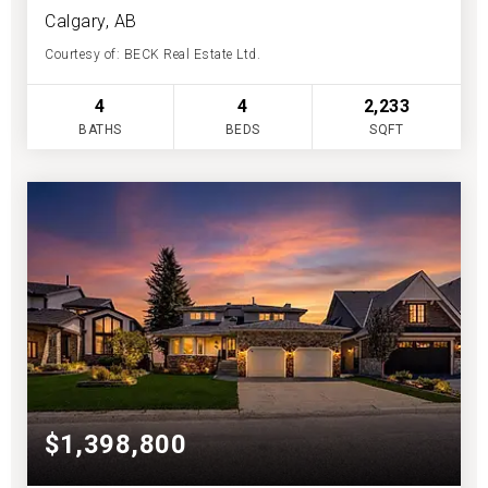
Calgary, AB
Courtesy of: BECK Real Estate Ltd.
4
4
2,233
BATHS
BEDS
SQFT
$1,398,800