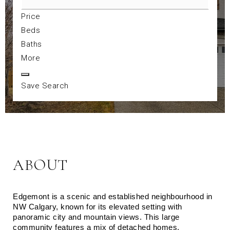
Price
Beds
Baths
More
Save Search
ABOUT
Edgemont is a scenic and established neighbourhood in 
NW Calgary, known for its elevated setting with 
panoramic city and mountain views. This large 
community features a mix of detached homes, 