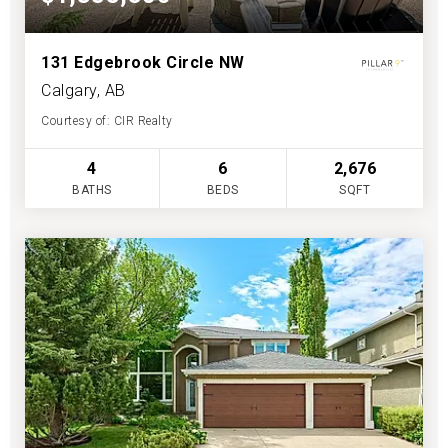
131 Edgebrook Circle NW
Calgary, AB
Courtesy of: CIR Realty
4
6
2,676
BATHS
BEDS
SQFT