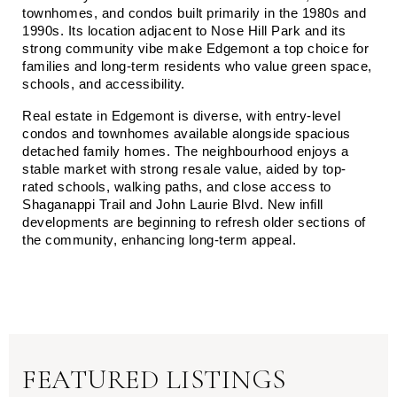
townhomes, and condos built primarily in the 1980s and 
1990s. Its location adjacent to Nose Hill Park and its 
strong community vibe make Edgemont a top choice for 
families and long-term residents who value green space, 
schools, and accessibility.
Real estate in Edgemont is diverse, with entry-level 
condos and townhomes available alongside spacious 
detached family homes. The neighbourhood enjoys a 
stable market with strong resale value, aided by top-
rated schools, walking paths, and close access to 
Shaganappi Trail and John Laurie Blvd. New infill 
developments are beginning to refresh older sections of 
the community, enhancing long-term appeal.
FEATURED LISTINGS