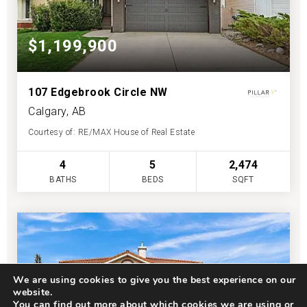
$1,199,900
107 Edgebrook Circle NW
Calgary, AB
Courtesy of: RE/MAX House of Real Estate
4
5
2,474
BATHS
BEDS
SQFT
We are using cookies to give you the best experience on our
website.
You can find out more about which cookies we are using or