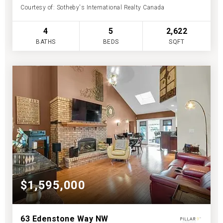
Courtesy of: Sotheby's International Realty Canada
4
5
2,622
BATHS
BEDS
SQFT
$1,595,000
63 Edenstone Way NW