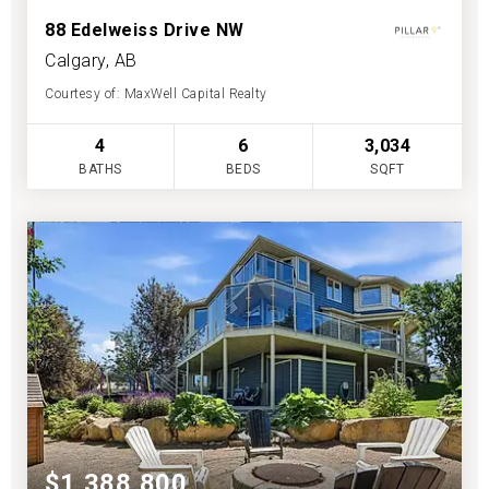
88 Edelweiss Drive NW
Calgary, AB
Courtesy of: MaxWell Capital Realty
4
6
3,034
BATHS
BEDS
SQFT
$1,388,800