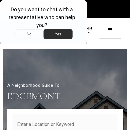
GET ACCESS
BUTTON 
A Neighborhood Guide To
EDGEMONT