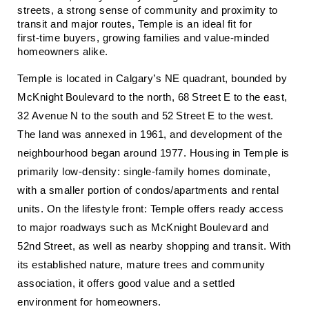
streets, a strong sense of community and proximity to 
transit and major routes, Temple is an ideal fit for 
first‑time buyers, growing families and value‑minded 
homeowners alike.
Temple is located in Calgary’s NE quadrant, bounded by
McKnight Boulevard to the north, 68 Street E to the east,
32 Avenue N to the south and 52 Street E to the west.
The land was annexed in 1961, and development of the
neighbourhood began around 1977. Housing in Temple is
primarily low‑density: single‑family homes dominate,
with a smaller portion of condos/apartments and rental
units. On the lifestyle front: Temple offers ready access
to major roadways such as McKnight Boulevard and
52nd Street, as well as nearby shopping and transit. With
its established nature, mature trees and community
association, it offers good value and a settled
environment for homeowners.