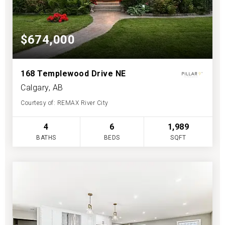
$674,000
168 Templewood Drive NE
Calgary, AB
Courtesy of: REMAX River City
4
6
1,989
BATHS
BEDS
SQFT