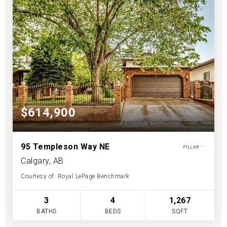
$614,900
95 Templeson Way NE
Calgary, AB
Courtesy of: Royal LePage Benchmark
3
4
1,267
BATHS
BEDS
SQFT