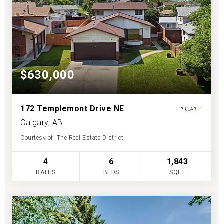
$630,000
172 Templemont Drive NE
Calgary, AB
Courtesy of: The Real Estate District
4
6
1,843
BATHS
BEDS
SQFT