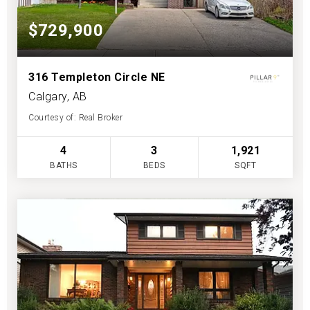
$729,900
316 Templeton Circle NE
Calgary, AB
Courtesy of: Real Broker
4
3
1,921
BATHS
BEDS
SQFT