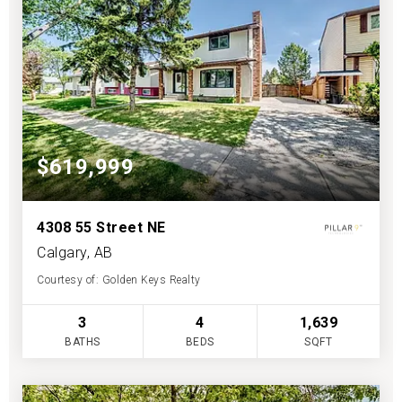
$619,999
4308 55 Street NE
Calgary, AB
Courtesy of: Golden Keys Realty
3
4
1,639
BATHS
BEDS
SQFT