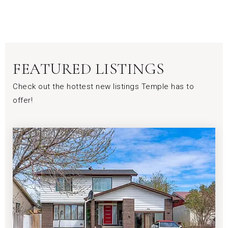
FEATURED LISTINGS
Check out the hottest new listings Temple has to
offer!