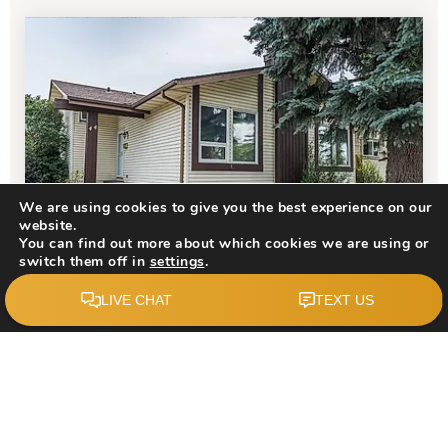
We are using cookies to give you the best experience on our
website.
You can find out more about which cookies we are using or
$610,000
switch them off in
settings
.
Accept
44 Templehill Drive NE
Calgary, AB
Courtesy of: CIR Realty
3
4
1,137