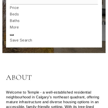
Price
Beds
Baths
More
Save Search
ABOUT
Welcome to Temple - a well‑established residential 
neighbourhood in Calgary’s northeast quadrant, offering 
mature infrastructure and diverse housing options in an 
accessible, family‑friendly setting. With its tree‑lined 