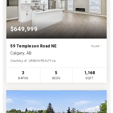
$649,999
59 Templeson Road NE
Calgary, AB
Courtesy of: URBAN-REALTY.ca
3
5
1,168
BATHS
BEDS
SQFT