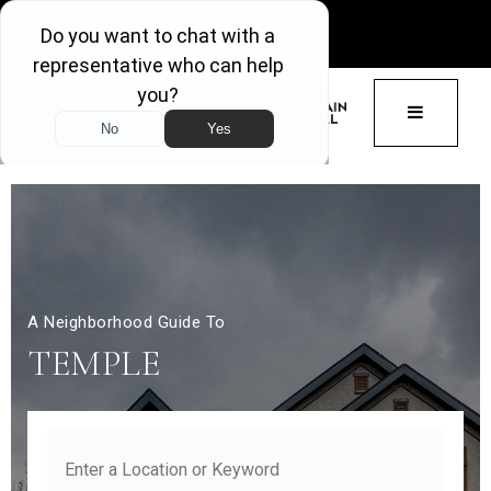
GET ACCESS
BUTTON 
A Neighborhood Guide To
TEMPLE