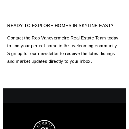
READY TO EXPLORE HOMES IN
SKYLINE EAST
?
Contact the Rob Vanovermeire Real Estate Team today
to find your perfect home in this welcoming community.
Sign up for our newsletter to receive the latest listings
and market updates directly to your inbox.