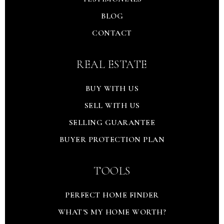
BLOG
CONTACT
REAL ESTATE
BUY WITH US
SELL WITH US
SELLING GUARANTEE
BUYER PROTECTION PLAN
TOOLS
PERFECT HOME FINDER
WHAT'S MY HOME WORTH?