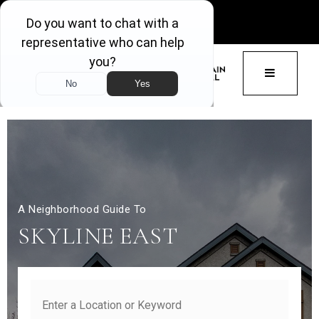
GET ACCESS
BUTTON 
A Neighborhood Guide To
SKYLINE EAST