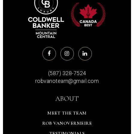
(587) 328-7524
robvanoteam@gmail.com
ABOUT
MEET THE TEAM
ROB VANOVERMEIRE
TESTIMONIALS