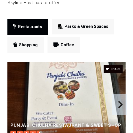
Skyline East has to offer!
Parks & Green Spaces
Restaurants
Shopping
Coffee
SHARE
PUNJABI CHULHA RESTAURANT & SWEET SHOP