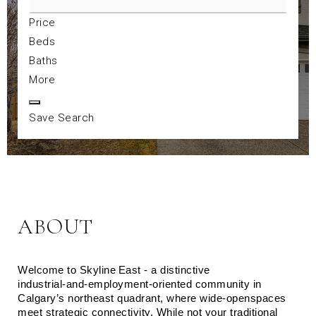
Price
Beds
Baths
More
Save Search
ABOUT
Welcome to Skyline East - a distinctive 
industrial‑and‑employment‑oriented community in 
Calgary’s northeast quadrant, where wide‑openspaces 
meet strategic connectivity. While not your traditional 