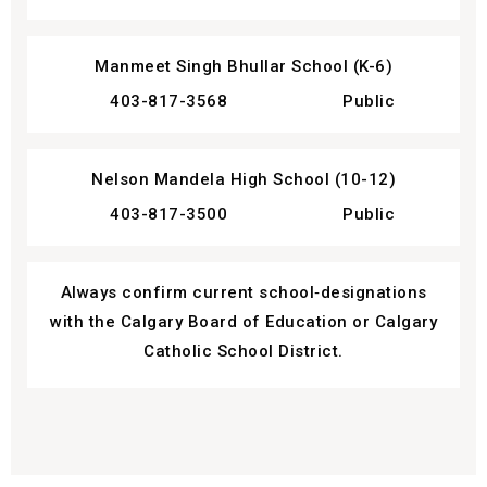
Manmeet Singh Bhullar School (K-6)
403-817-3568
Public
Nelson Mandela High School (10-12)
403-817-3500
Public
Always confirm current school‑designations
with the Calgary Board of Education or Calgary
Catholic School District.