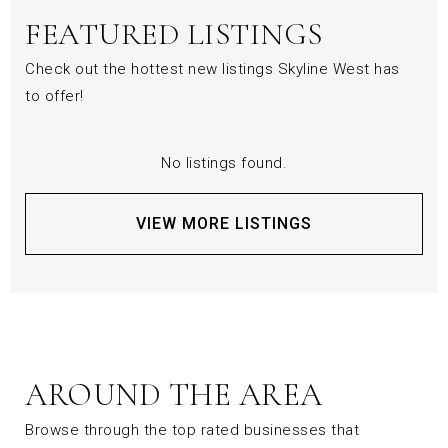
FEATURED LISTINGS
Check out the hottest new listings Skyline West has
to offer!
No listings found.
VIEW MORE LISTINGS
AROUND THE AREA
Browse through the top rated businesses that