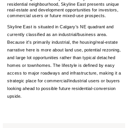
residential neighbourhood, Skyline East presents unique 
real‑estate and development opportunities for investors, 
commercial users or future mixed‑use prospects.
Skyline East is situated in Calgary’s NE quadrant and
currently classified as an industrial/business area.
Because it’s primarily industrial, the housing/real‑estate
narrative here is more about land use, potential rezoning,
and large lot opportunities rather than typical detached
homes or townhomes. The lifestyle is defined by easy
access to major roadways and infrastructure, making it a
strategic place for commercial/industrial users or buyers
looking ahead to possible future residential‑conversion
upside.