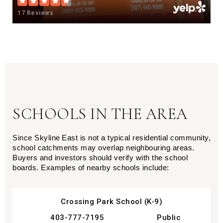
17 Reviews
SCHOOLS IN THE AREA
Since Skyline East is not a typical residential community,
school catchments may overlap neighbouring areas.
Buyers and investors should verify with the school
boards. Examples of nearby schools include:
Crossing Park School (K-9)
403-777-7195
Public