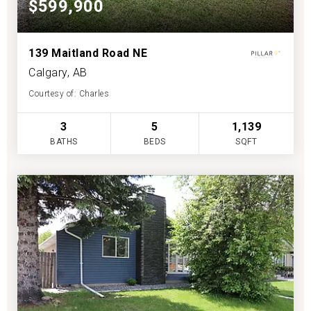
$599,900
139 Maitland Road NE
Calgary, AB
Courtesy of: Charles
3
5
1,139
BATHS
BEDS
SQFT