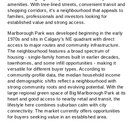
amenities. With tree‑lined streets, convenient transit and 
shopping corridors, it’s a neighbourhood that appeals to 
families, professionals and investors looking for 
established value and strong access.
Marlborough Park was developed beginning in the early 
1970s and sits in Calgary’s NE quadrant with direct 
access to major routes and community infrastructure. 
The neighbourhood features a broad spectrum of 
housing - single‑family homes built in earlier decades, 
townhomes, and some infill opportunities - making it 
versatile for different buyer types. According to 
community‑profile data, the median household income 
and demographic shifts reflect a neighbourhood with 
strong community roots and evolving potential. With the 
large regional green space of Big Marlborough Park at its 
heart and good access to nearby retail and transit, the 
lifestyle here combines suburban calm with city 
connectivity. The market currently offers opportunities 
for buyers seeking value in an established area.