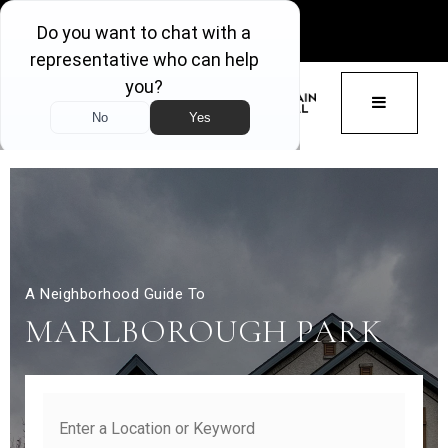
GET ACCESS
BUTTON 
A Neighborhood Guide To
MARLBOROUGH PARK