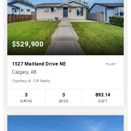
$529,900
1527 Maitland Drive NE
Calgary, AB
Courtesy of: CIR Realty
3
3
893.14
BATHS
BEDS
SQFT