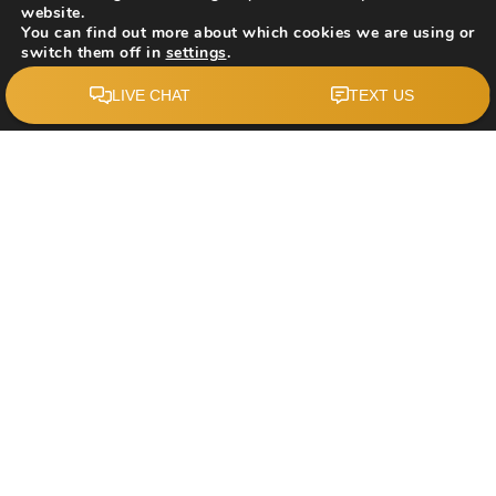
website.
You can find out more about which cookies we are using or
switch them off in
settings
.
Accept
$519,900
227 Manora Crescent NE
Calgary, AB
Courtesy of: The Real Estate District
2
4
1,071
BATHS
BEDS
SQFT