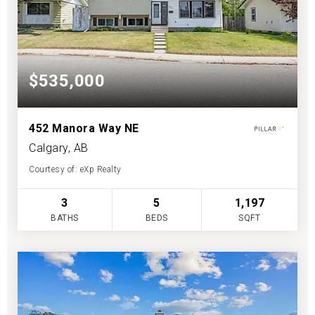
$535,000
452 Manora Way NE
Calgary, AB
Courtesy of: eXp Realty
3
5
1,197
BATHS
BEDS
SQFT