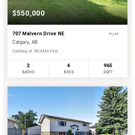
$550,000
707 Malvern Drive NE
Calgary, AB
Courtesy of: RE/MAX First
2
4
965
BATHS
BEDS
SQFT