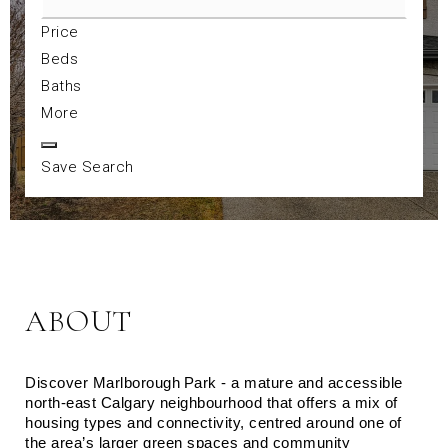
Price
Beds
Baths
More
Save Search
ABOUT
Discover Marlborough Park - a mature and accessible 
north‑east Calgary neighbourhood that offers a mix of 
housing types and connectivity, centred around one of 
the area’s larger green spaces and community 