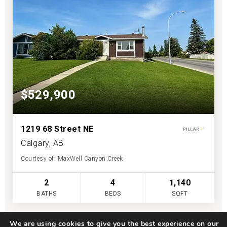
$529,900
1219 68 Street NE
Calgary, AB
Courtesy of: MaxWell Canyon Creek
2
4
1,140
BATHS
BEDS
SQFT
We are using cookies to give you the best experience on our