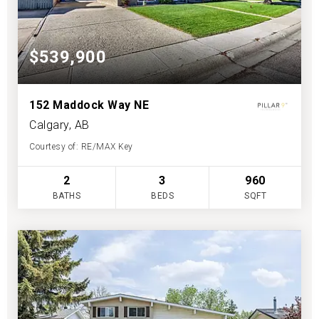
$539,900
152 Maddock Way NE
Calgary, AB
Courtesy of: RE/MAX Key
2
3
960
BATHS
BEDS
SQFT