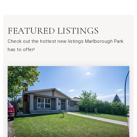
FEATURED LISTINGS
Check out the hottest new listings Marlborough Park
has to offer!