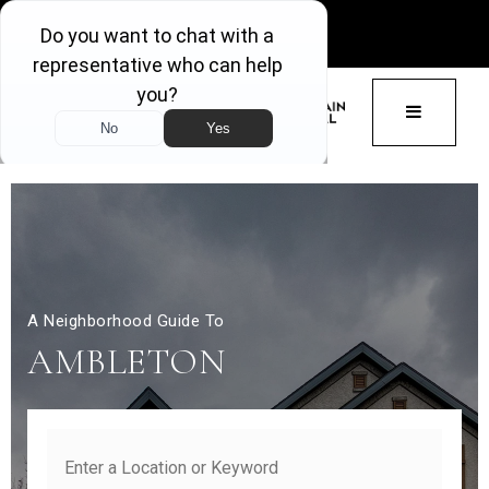
GET ACCESS
BUTTON 
A Neighborhood Guide To
AMBLETON