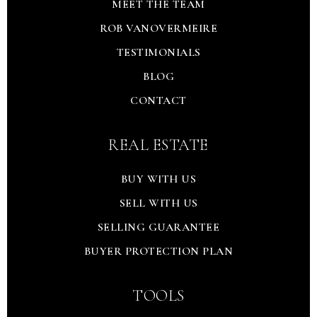
MEET THE TEAM
ROB VANOVERMEIRE
TESTIMONIALS
BLOG
CONTACT
REAL ESTATE
BUY WITH US
SELL WITH US
SELLING GUARANTEE
BUYER PROTECTION PLAN
TOOLS