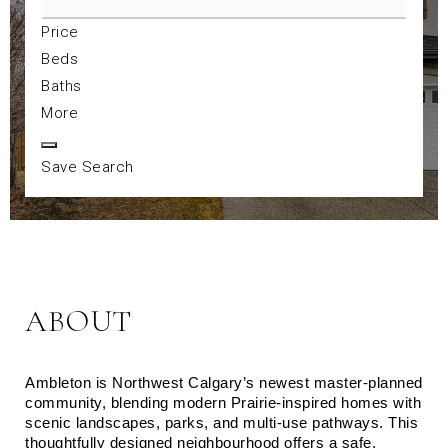
Price
Beds
Baths
More
Save Search
ABOUT
Ambleton is Northwest Calgary’s newest master‑planned 
community, blending modern Prairie‑inspired homes with 
scenic landscapes, parks, and multi‑use pathways. This 
thoughtfully designed neighbourhood offers a safe, 