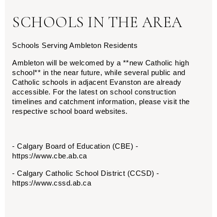
SCHOOLS IN THE AREA
Schools Serving Ambleton Residents
Ambleton will be welcomed by a **new Catholic high 
school** in the near future, while several public and 
Catholic schools in adjacent Evanston are already 
accessible. For the latest on school construction 
timelines and catchment information, please visit the 
respective school board websites.
- Calgary Board of Education (CBE) - 
https://www.cbe.ab.ca
- Calgary Catholic School District (CCSD) - 
https://www.cssd.ab.ca