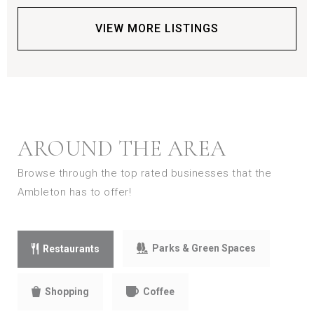
VIEW MORE LISTINGS
AROUND THE AREA
Browse through the top rated businesses that the
Ambleton has to offer!
Parks & Green Spaces
Restaurants
Shopping
Coffee