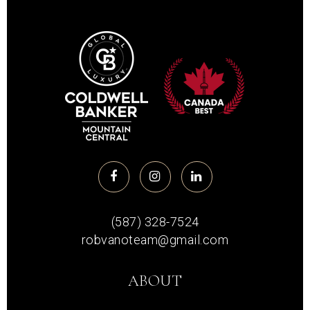
(587) 328-7524
robvanoteam@gmail.com
ABOUT