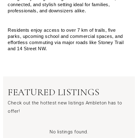
connected, and stylish setting ideal for families, 
professionals, and downsizers alike.
Residents enjoy access to over 7 km of trails, five 
parks, upcoming school and commercial spaces, and 
effortless commuting via major roads like Stoney Trail 
and 14 Street NW.
FEATURED LISTINGS
Check out the hottest new listings Ambleton has to
offer!
No listings found.