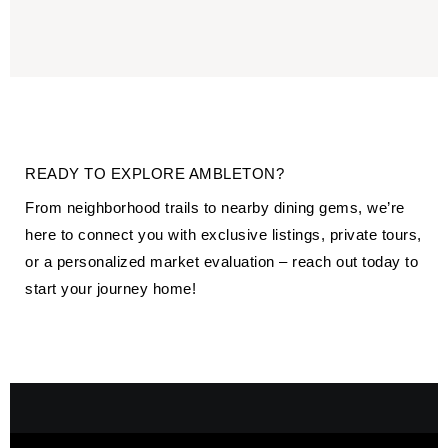
READY TO EXPLORE AMBLETON?
From neighborhood trails to nearby dining gems, we’re
here to connect you with exclusive listings, private tours,
or a personalized market evaluation – reach out today to
start your journey home!