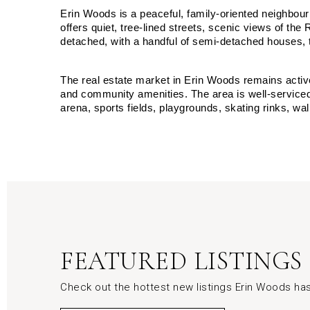
Erin Woods is a peaceful, family-oriented neighbou
offers quiet, tree-lined streets, scenic views of 
detached, with a handful of semi-detached houses
The real estate market in Erin Woods remains activ
and community amenities. The area is well-serviced
arena, sports fields, playgrounds, skating rinks, wal
FEATURED LISTINGS
Check out the hottest new listings Erin Woods has