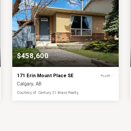
$458,600
171 Erin Mount Place SE
Calgary, AB
Courtesy of: Century 21 Bravo Realty
2
4
886.15
BATHS
BEDS
SQFT