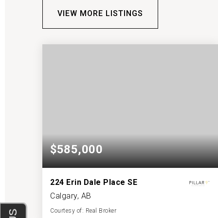
VIEW MORE LISTINGS
$585,000
224 Erin Dale Place SE
Calgary, AB
Courtesy of: Real Broker