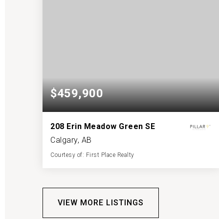
$459,900
208 Erin Meadow Green SE
Calgary, AB
Courtesy of: First Place Realty
2
4
1,017
BATHS
BEDS
SQFT
VIEW MORE LISTINGS