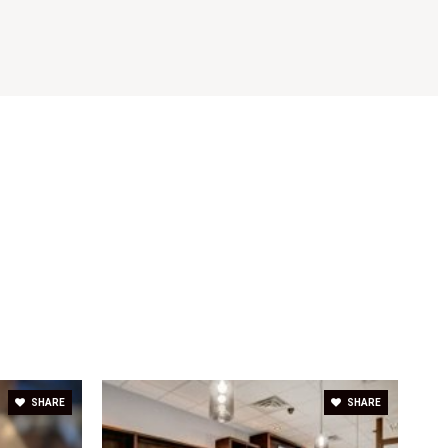
SHARE
SHARE