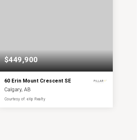
$449,900
60 Erin Mount Crescent SE
Calgary, AB
Courtesy of: eXp Realty
2
3
1,091
BATHS
BEDS
SQFT