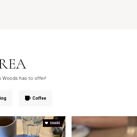
REA
n Woods has to offer!
ing
Coffee
SHARE