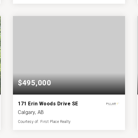
3
4
1,177
BATHS
BEDS
SQFT
$495,000
171 Erin Woods Drive SE
Calgary, AB
Courtesy of: First Place Realty
3
3
1,103