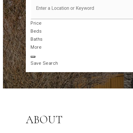
Price
Beds
Baths
More
Save Search
ABOUT