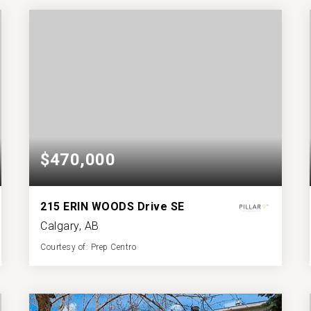
BATHS
BEDS
SQFT
$470,000
215 ERIN WOODS Drive SE
Calgary, AB
Courtesy of: Prep Centro
2
4
888
BATHS
BEDS
SQFT