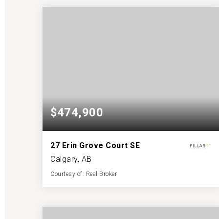
BATHS
BEDS
SQFT
$474,900
27 Erin Grove Court SE
Calgary, AB
Courtesy of: Real Broker
3
6
1,172
BATHS
BEDS
SQFT