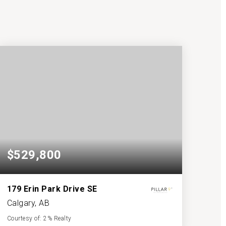
$529,800
179 Erin Park Drive SE
Calgary, AB
Courtesy of: 2% Realty