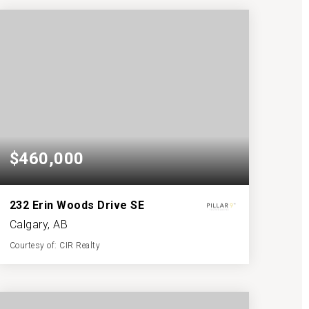
BATHS
BEDS
SQFT
$460,000
232 Erin Woods Drive SE
Calgary, AB
Courtesy of: CIR Realty
2
3
1,178
BATHS
BEDS
SQFT