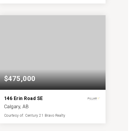
3
3
1,511
BATHS
BEDS
SQFT
$475,000
146 Erin Road SE
Calgary, AB
Courtesy of: Century 21 Bravo Realty
2
3
1,034