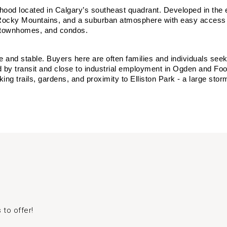
rhood located in Calgary’s southeast quadrant. Developed in the
the Rocky Mountains, and a suburban atmosphere with easy access
, townhomes, and condos.
e and stable. Buyers here are often families and individuals se
 by transit and close to industrial employment in Ogden and Foot
king trails, gardens, and proximity to Elliston Park - a large stor
 to offer!