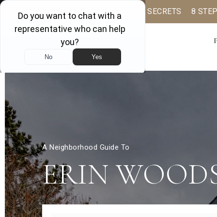
BUYER BOOK
SELLING SECRETS
8 STE
A Neighborhood Guide To
ERIN WOOD