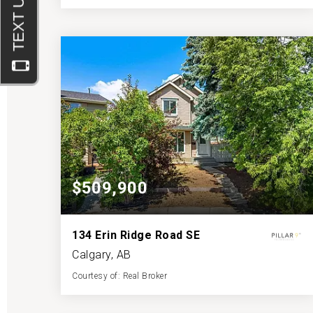
3
4
1,115
BATHS
BEDS
SQFT
$509,900
134 Erin Ridge Road SE
Calgary, AB
Courtesy of: Real Broker
3
3
1,133