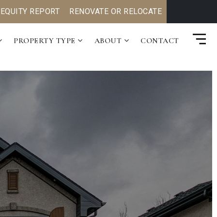
 EQUITY REPORT
RENOVATE OR RELOCATE
PROPERTY TYPE
ABOUT
CONTACT