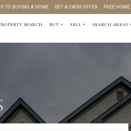
PS TO BUYING A HOME
GET A CASH OFFER
FREE HOME
PROPERTY SEARCH
BUY
SELL
SEARCH AREAS
S