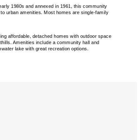
 early 1980s and annexed in 1961, this community
 to urban amenities. Most homes are single-family
eking affordable, detached homes with outdoor space
hills. Amenities include a community hall and
mwater lake with great recreation options.