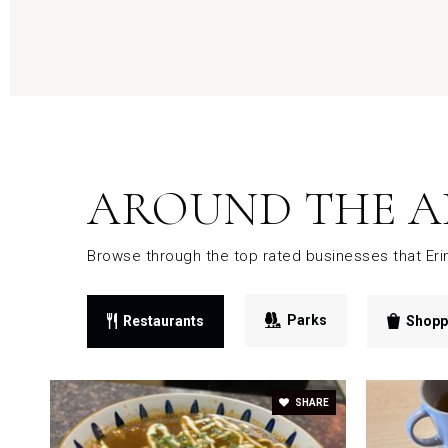
AROUND THE A
Browse through the top rated businesses that Eri
Parks
Restaurants
Shopp
SHARE