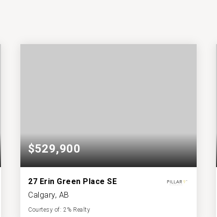
$529,900
27 Erin Green Place SE
Calgary, AB
Courtesy of: 2% Realty