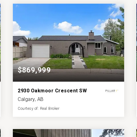
BATHS
BEDS
SQFT
$869,999
2930 Oakmoor Crescent SW
Calgary, AB
Courtesy of: Real Broker
4
5
2,282
BATHS
BEDS
SQFT