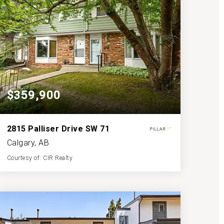
$359,900
2815 Palliser Drive SW 71
Calgary, AB
Courtesy of: CIR Realty
2
3
1,216
BATHS
BEDS
SQFT