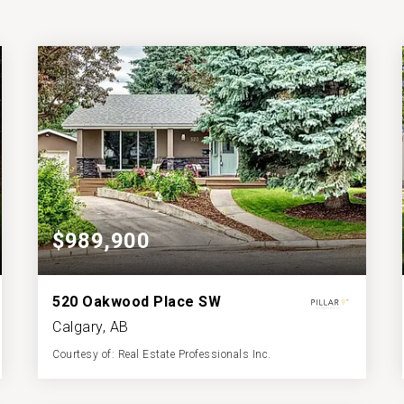
$989,900
520 Oakwood Place SW
Calgary, AB
Courtesy of: Real Estate Professionals Inc.
3
3
1,473