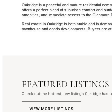
Oakridge is a peaceful and mature residential commun
offers a perfect blend of suburban comfort and outdo
amenities, and immediate access to the Glenmore 
Real estate in Oakridge is both stable and in dema
townhouse and condo developments. Buyers are attra
FEATURED LISTINGS
Check out the hottest new listings Oakridge has to
VIEW MORE LISTINGS