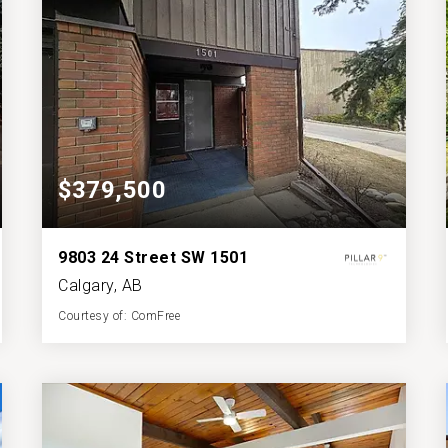
$379,500
9803 24 Street SW 1501
Calgary, AB
Courtesy of: ComFree
2
3
1,228
BATHS
BEDS
SQFT