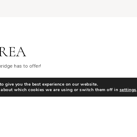
REA
ridge has to offer!
o give you the best experience on our website.
ing
Coffee
 about which cookies we are using or switch them off in
settings
SHARE