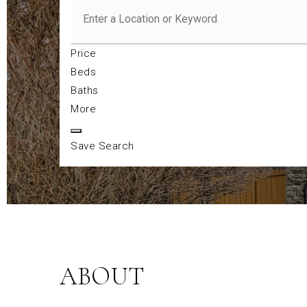
Price
Beds
Baths
More
Save Search
ABOUT