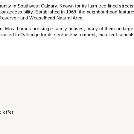
ity in Southwest Calgary. Known for its lush tree-lined streets,
or accessibility. Established in 1968, the neighbourhood features
Reservoir and Weaselhead Natural Area.
nd. Most homes are single-family houses, many of them on large l
cted to Oakridge for its serene environment, excellent schools, 
 offer!