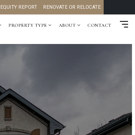
 EQUITY REPORT
RENOVATE OR RELOCATE
PROPERTY TYPE
ABOUT
CONTACT