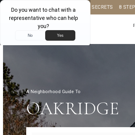
BUYER BOOK
SELLING SECRETS
8 STE
A Neighborhood Guide To
OAKRIDGE