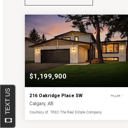
$1,199,900
216 Oakridge Place SW
Calgary, AB
Courtesy of: TREC The Real Estate Company
4
4
1,837