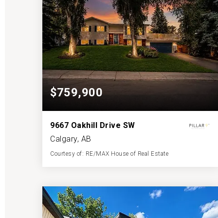
$759,900
9667 Oakhill Drive SW
Calgary, AB
Courtesy of: RE/MAX House of Real Estate
2
4
1,189
BATHS
BEDS
SQFT