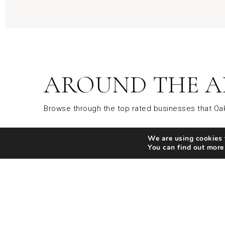
AROUND THE A
Browse through the top rated businesses that Oak
We are using cookies t
Parks
Restaurants
Shopp
You can find out more
SHARE