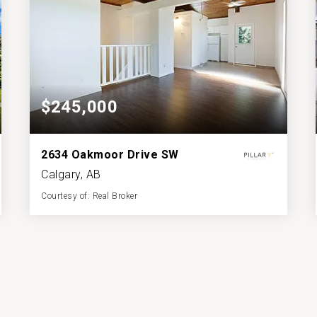
$245,000
2634 Oakmoor Drive SW
Calgary, AB
Courtesy of: Real Broker
1
2
518.65
BATH
BEDS
SQFT