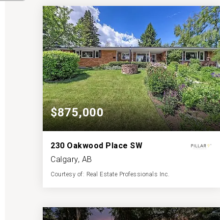
BATHS
BEDS
SQFT
$875,000
230 Oakwood Place SW
Calgary, AB
Courtesy of: Real Estate Professionals Inc.
3
3
1,452
BATHS
BEDS
SQFT