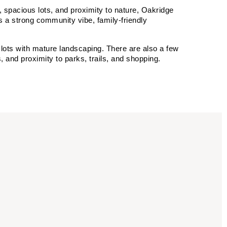
 spacious lots, and proximity to nature, Oakridge 
 a strong community vibe, family-friendly 
ots with mature landscaping. There are also a few 
and proximity to parks, trails, and shopping.