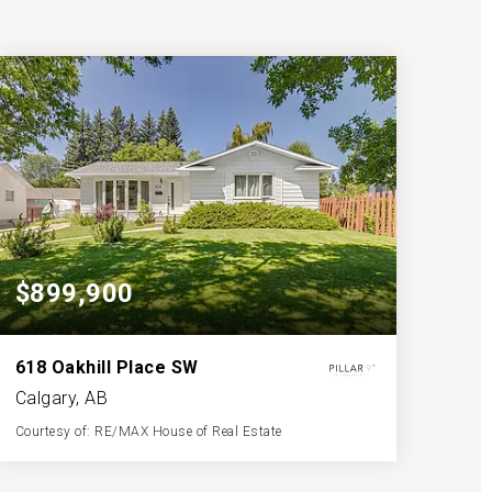
$899,900
618 Oakhill Place SW
Calgary, AB
Courtesy of: RE/MAX House of Real Estate
3
4
1,227