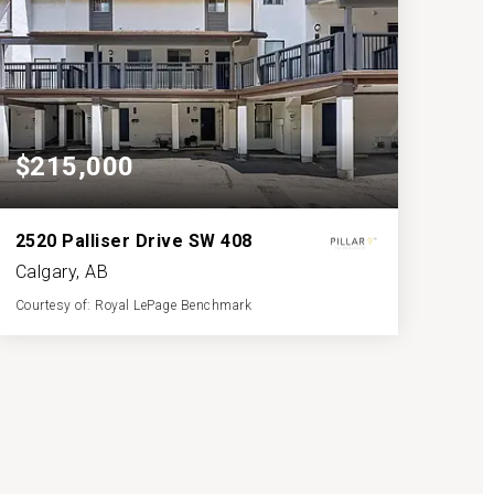
$215,000
2520 Palliser Drive SW 408
Calgary, AB
Courtesy of: Royal LePage Benchmark
1
2
1,139
BATH
BEDS
SQFT