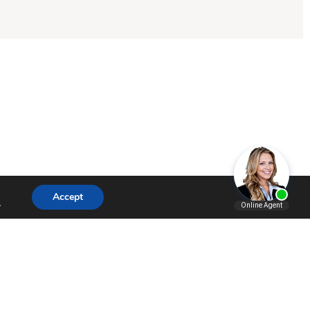
Accept
.
SHARE
SHARE