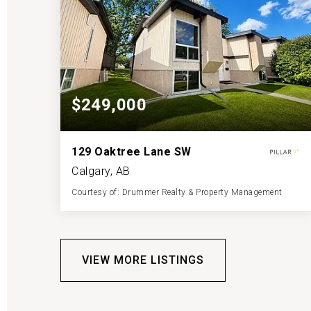
$249,000
129 Oaktree Lane SW
Calgary, AB
Courtesy of: Drummer Realty & Property Management
1
2
527
BATH
BEDS
SQFT
VIEW MORE LISTINGS