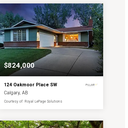
BATHS
BEDS
SQFT
$824,000
124 Oakmoor Place SW
Calgary, AB
Courtesy of: Royal LePage Solutions
3
4
1,362
BATHS
BEDS
SQFT