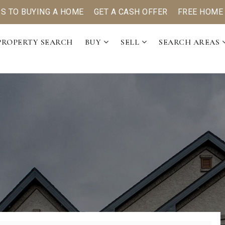
PS TO BUYING A HOME
GET A CASH OFFER
FREE HOME
PROPERTY SEARCH
BUY
SELL
SEARCH AREAS