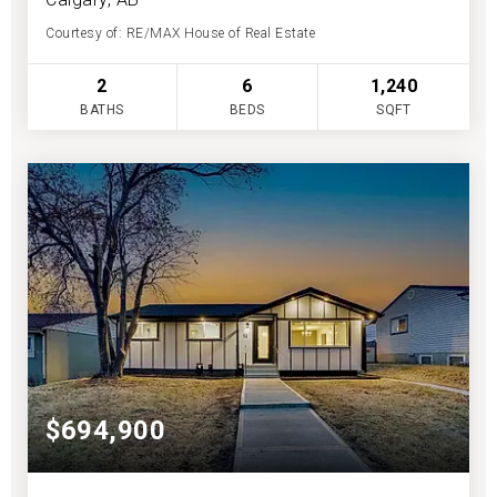
Courtesy of: RE/MAX House of Real Estate
2
6
1,240
BATHS
BEDS
SQFT
$694,900