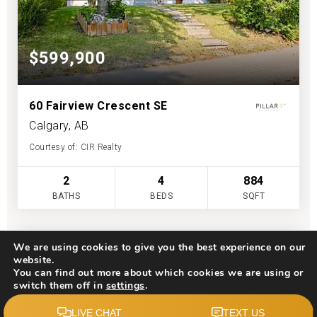
$599,900
60 Fairview Crescent SE
Calgary, AB
Courtesy of: CIR Realty
2
4
884
BATHS
BEDS
SQFT
We are using cookies to give you the best experience on our
website.
You can find out more about which cookies we are using or
switch them off in
settings
.
Accept