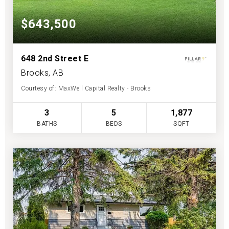
$643,500
648 2nd Street E
Brooks, AB
Courtesy of: MaxWell Capital Realty - Brooks
3
5
1,877
BATHS
BEDS
SQFT