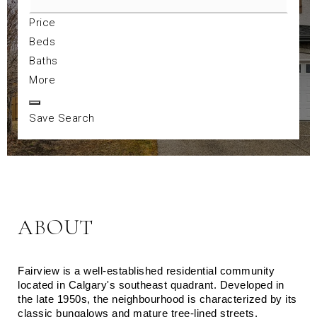
Price
Beds
Baths
More
Save Search
ABOUT
Fairview is a well-established residential community 
located in Calgary's southeast quadrant. Developed in 
the late 1950s, the neighbourhood is characterized by its 
classic bungalows and mature tree-lined streets. 