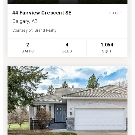
44 Fairview Crescent SE
Calgary, AB
Courtesy of: Grand Realty
2
4
1,054
BATHS
BEDS
SQFT