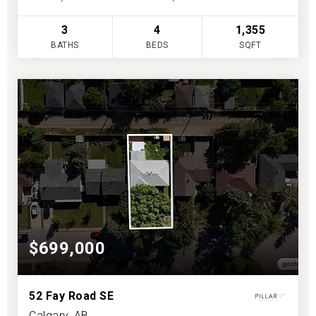
3
4
1,355
BATHS
BEDS
SQFT
$699,000
52 Fay Road SE
Calgary, AB