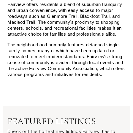
Fairview offers residents a blend of suburban tranquility 
and urban convenience, with easy access to major 
roadways such as Glenmore Trail, Blackfoot Trail, and 
Macleod Trail. The community's proximity to shopping 
centers, schools, and recreational facilities makes it an 
attractive choice for families and professionals alike.
The neighbourhood primarily features detached single-
family homes, many of which have been updated or 
renovated to meet modern standards. Fairview's strong 
sense of community is evident through local events and 
the active Fairview Community Association, which offers 
various programs and initiatives for residents.
FEATURED LISTINGS
Check out the hottest new listings Fairviewl has to