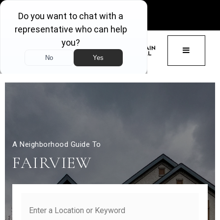
GET ACCESS
BUTTON 
A Neighborhood Guide To
FAIRVIEW