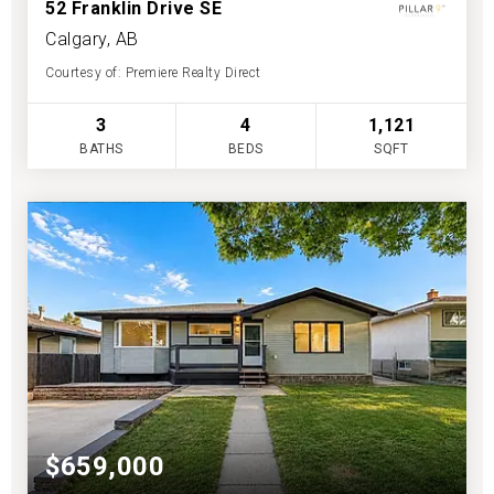
52 Franklin Drive SE
Calgary, AB
Courtesy of: Premiere Realty Direct
3
4
1,121
BATHS
BEDS
SQFT
$659,000