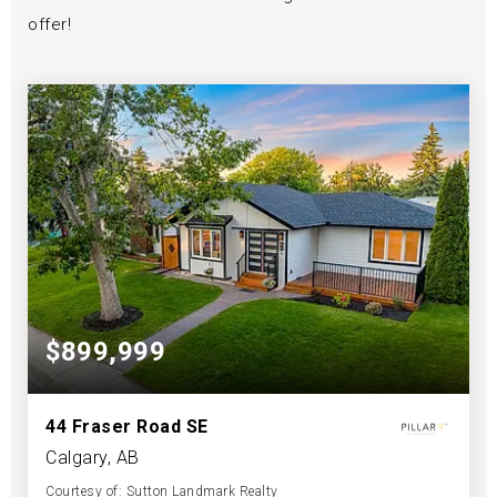
offer!
$899,999
44 Fraser Road SE
Calgary, AB
Courtesy of: Sutton Landmark Realty