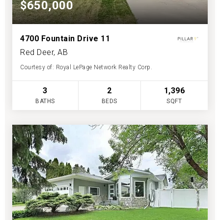
$650,000
4700 Fountain Drive 11
Red Deer, AB
Courtesy of: Royal LePage Network Realty Corp.
3
2
1,396
BATHS
BEDS
SQFT