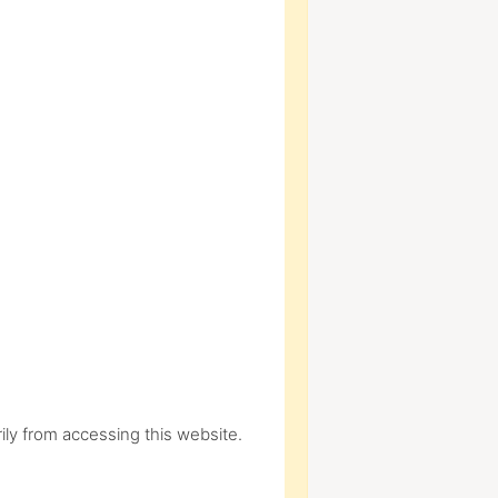
ly from accessing this website.