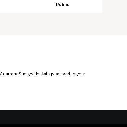
Public
of current Sunnyside listings tailored to your 