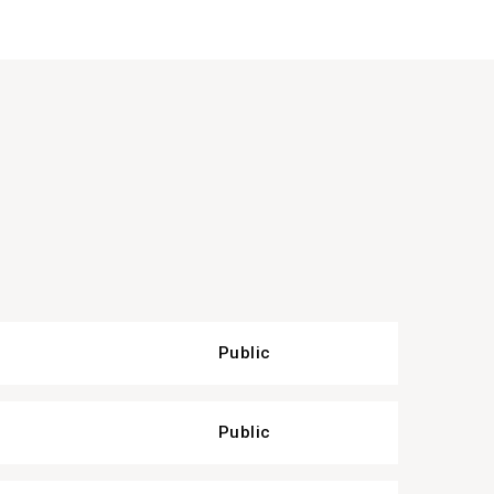
Public
Public