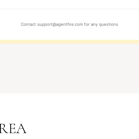
Contact
support@agentfire.com
for any questions
REA