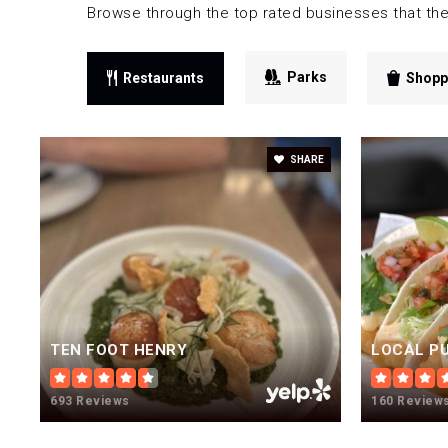
Browse through the top rated businesses that the
Parks
Restaurants
Shopp
SHARE
TEN FOOT HENRY
693 Reviews
160 Review