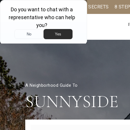
BUYER BOOK
SELLING SECRETS
8 STE
A Neighborhood Guide To
SUNNYSIDE