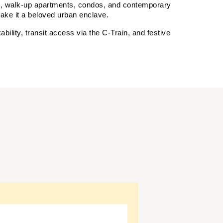
s, walk-up apartments, condos, and contemporary 
 make it a beloved urban enclave.
lity, transit access via the C‑Train, and festive 