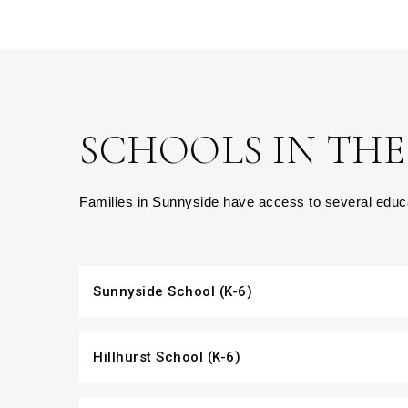
SCHOOLS IN THE
Families in Sunnyside have access to several educat
Sunnyside School (K-6)
Hillhurst School (K-6)