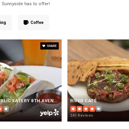
 Sunnyside has to offer!
ing
Coffee
SHARE
LOCAL PUBLIC EATERY 8TH AVENUE
RIVER CAFÉ
s
241 Reviews