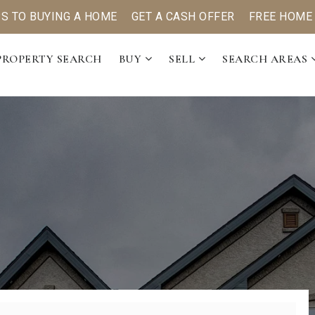
PS TO BUYING A HOME
GET A CASH OFFER
FREE HOME
PROPERTY SEARCH
BUY
SELL
SEARCH AREAS