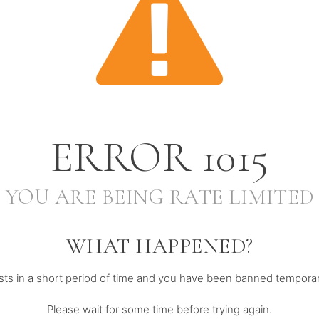
ERROR
1015
YOU ARE BEING RATE LIMITED
WHAT HAPPENED?
s in a short period of time and you have been banned temporari
Please wait for some time before trying again.