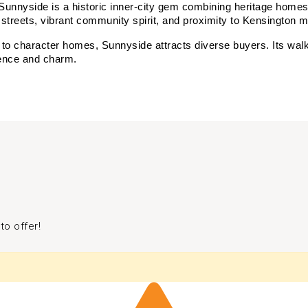
Sunnyside is a historic inner-city gem combining heritage home
ned streets, vibrant community spirit, and proximity to Kensington
o character homes, Sunnyside attracts diverse buyers. Its walkabi
nience and charm.
to offer!