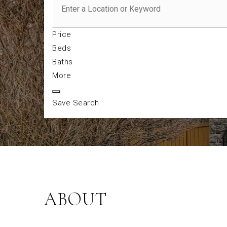
Price
Beds
Baths
More
Save Search
ABOUT