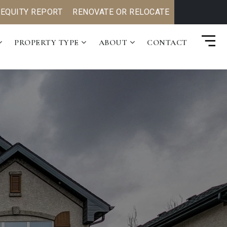
 EQUITY REPORT
RENOVATE OR RELOCATE
PROPERTY TYPE
ABOUT
CONTACT