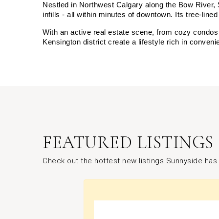
Nestled in Northwest Calgary along the Bow River, 
infills - all within minutes of downtown. Its tree-li
With an active real estate scene, from cozy condos t
Kensington district create a lifestyle rich in conve
FEATURED LISTINGS
Check out the hottest new listings Sunnyside has 