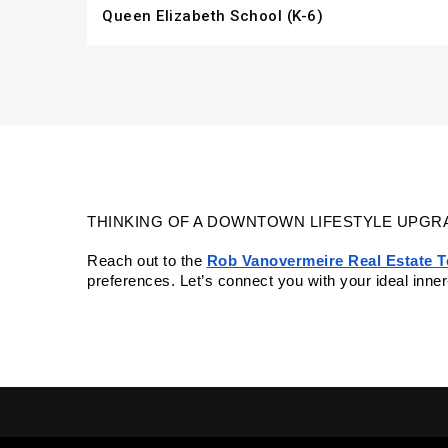
Queen Elizabeth School (K-6)
THINKING OF A DOWNTOWN LIFESTYLE UPGR
Reach out to the
Rob Vanovermeire Real Estate 
preferences. Let’s connect you with your ideal inne