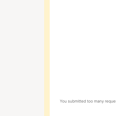
You submitted too many request