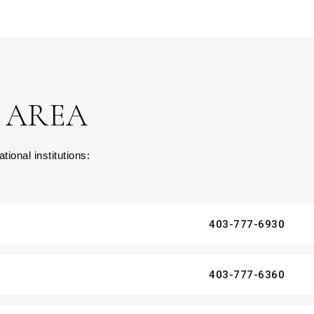
 AREA
ional institutions:
403-777-6930
403-777-6360