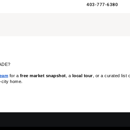
403-777-6380
ADE?
Team
 for a 
free market snapshot
, a 
local tour
, or a curated list 
r-city home.