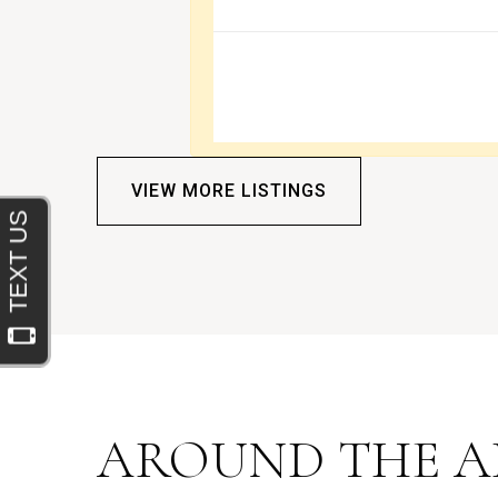
VIEW MORE LISTINGS
AROUND THE A