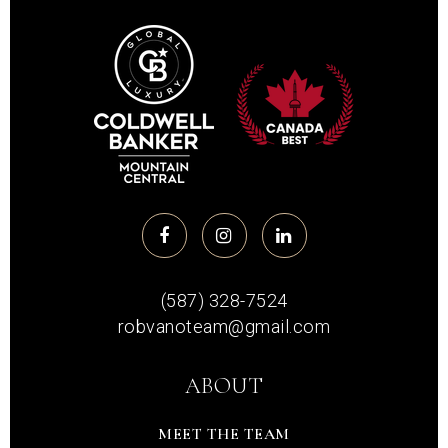
(587) 328-7524
robvanoteam@gmail.com
ABOUT
MEET THE TEAM