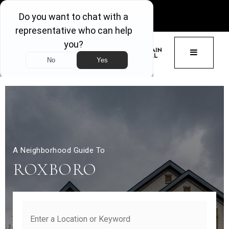
GET ACCESS
BUTTON 
A Neighborhood Guide To
ROXBORO