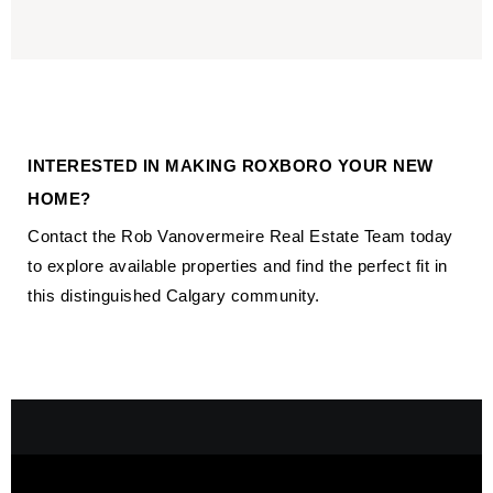
INTERESTED IN MAKING ROXBORO YOUR NEW
HOME?
Contact the Rob Vanovermeire Real Estate Team today
to explore available properties and find the perfect fit in
this distinguished Calgary community.