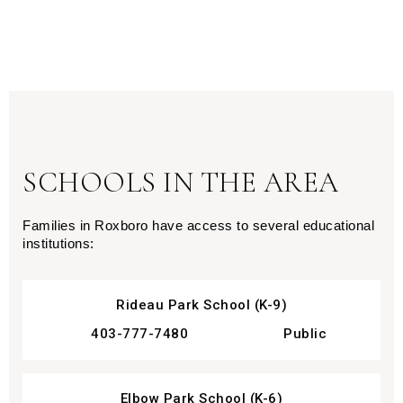
SCHOOLS IN THE AREA
Families in Roxboro have access to several educational 
institutions:
Rideau Park School (K-9)
403-777-7480
Public
Elbow Park School (K-6)