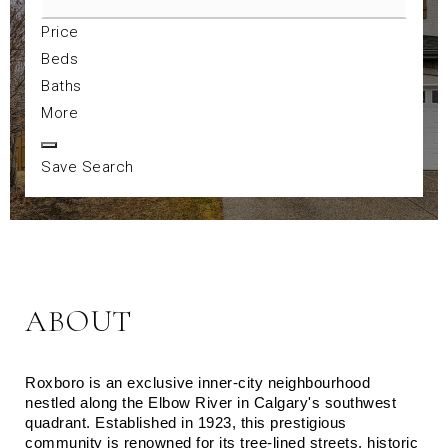
Price
Beds
Baths
More
Save Search
ABOUT
Roxboro is an exclusive inner-city neighbourhood 
nestled along the Elbow River in Calgary's southwest 
quadrant. Established in 1923, this prestigious 
community is renowned for its tree-lined streets, historic 