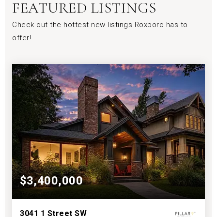
FEATURED LISTINGS
Check out the hottest new listings Roxboro has to
offer!
$3,400,000
3041 1 Street SW