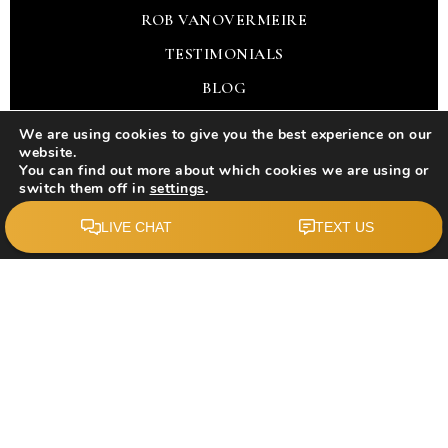
ROB VANOVERMEIRE
TESTIMONIALS
BLOG
CONTACT
We are using cookies to give you the best experience on our
website.
You can find out more about which cookies we are using or
REAL ESTATE
switch them off in
settings
.
Accept
BUY WITH US
SELL WITH US
SELLING GUARANTEE
BUYER PROTECTION PLAN
TOOLS
PERFECT HOME FINDER