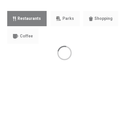
Parks
Restaurants
Shopping
Coffee