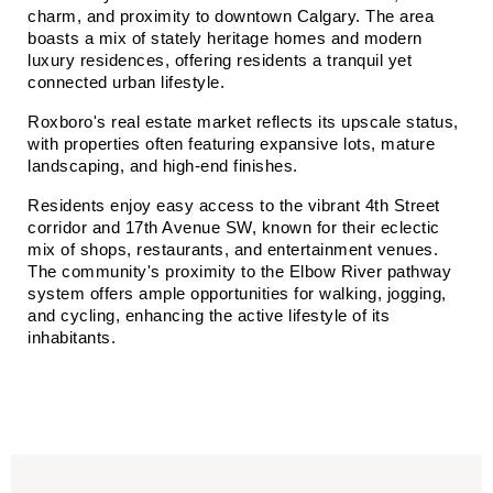
charm, and proximity to downtown Calgary. The area 
boasts a mix of stately heritage homes and modern 
luxury residences, offering residents a tranquil yet 
connected urban lifestyle.​
Roxboro's real estate market reflects its upscale status, 
with properties often featuring expansive lots, mature 
landscaping, and high-end finishes.​
Residents enjoy easy access to the vibrant 4th Street 
corridor and 17th Avenue SW, known for their eclectic 
mix of shops, restaurants, and entertainment venues. 
The community's proximity to the Elbow River pathway 
system offers ample opportunities for walking, jogging, 
and cycling, enhancing the active lifestyle of its 
inhabitants.