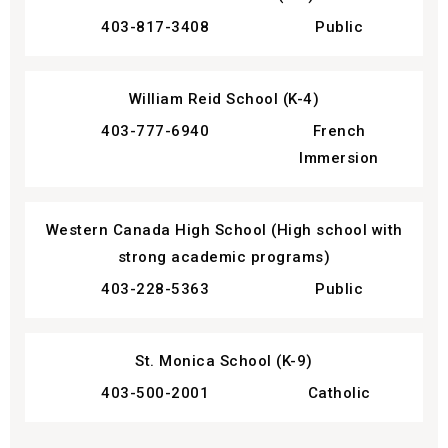
403-817-3408
Public
William Reid School (K-4)
403-777-6940
French
Immersion
Western Canada High School (High school with
strong academic programs)
403-228-5363
Public
St. Monica School (K-9)
403-500-2001
Catholic