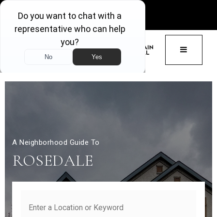
GET ACCESS
BUTTON 
A Neighborhood Guide To
ROSEDALE