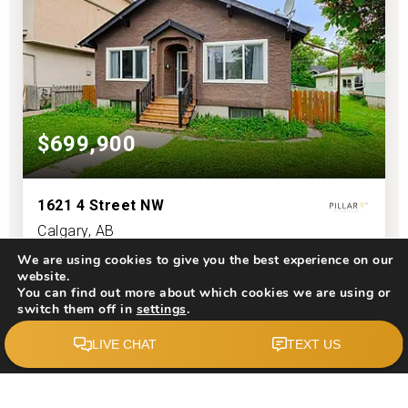
$699,900
1621 4 Street NW
Calgary, AB
We are using cookies to give you the best experience on our
Courtesy of: Top Producer Realty and Property Management
website.
You can find out more about which cookies we are using or
2
6
1,330
switch them off in
settings
.
BATHS
BEDS
SQFT
Accept