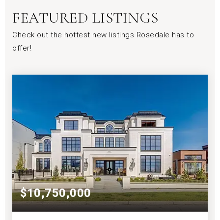
FEATURED LISTINGS
Check out the hottest new listings Rosedale has to
offer!
$10,750,000