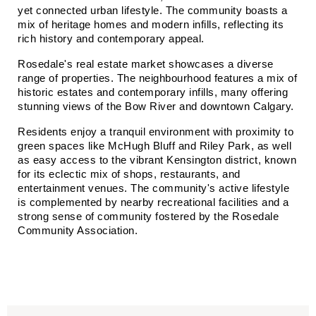
yet connected urban lifestyle. The community boasts a 
mix of heritage homes and modern infills, reflecting its 
rich history and contemporary appeal.​
Rosedale's real estate market showcases a diverse 
range of properties. The neighbourhood features a mix of 
historic estates and contemporary infills, many offering 
stunning views of the Bow River and downtown Calgary.
Residents enjoy a tranquil environment with proximity to 
green spaces like McHugh Bluff and Riley Park, as well 
as easy access to the vibrant Kensington district, known 
for its eclectic mix of shops, restaurants, and 
entertainment venues. The community's active lifestyle 
is complemented by nearby recreational facilities and a 
strong sense of community fostered by the Rosedale 
Community Association.