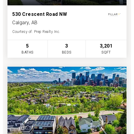
530 Crescent Road NW
Calgary, AB
Courtesy of: Prep Realty Inc.
5
3
3,201
BATHS
BEDS
SQFT