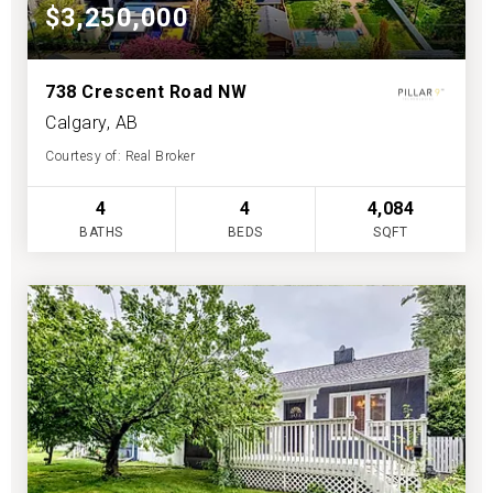
$3,250,000
738 Crescent Road NW
Calgary, AB
Courtesy of: Real Broker
4
4
4,084
BATHS
BEDS
SQFT