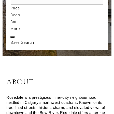
Price
Beds
Baths
More
Save Search
ABOUT
Rosedale is a prestigious inner-city neighbourhood 
nestled in Calgary’s northwest quadrant. Known for its 
tree-lined streets, historic charm, and elevated views of 
downtown and the Bow River, Rosedale offers a serene 