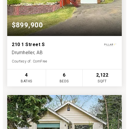
$899,900
210 1 Street S
Drumheller, AB
Courtesy of: ComFree
4
6
2,122
BATHS
BEDS
SQFT