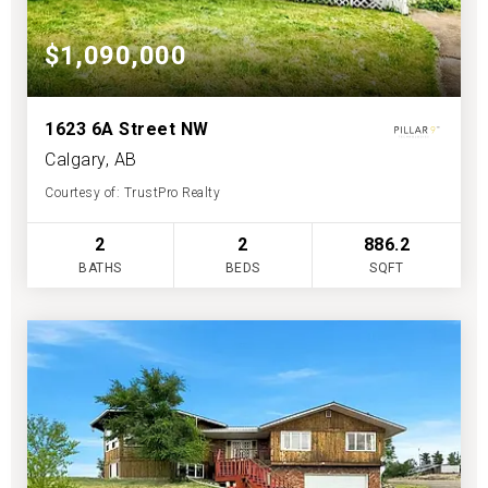
$1,090,000
1623 6A Street NW
Calgary, AB
Courtesy of: TrustPro Realty
2
2
886.2
BATHS
BEDS
SQFT