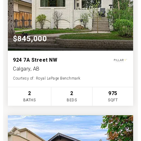
$845,000
924 7A Street NW
Calgary, AB
Courtesy of: Royal LePage Benchmark
2
2
975
BATHS
BEDS
SQFT