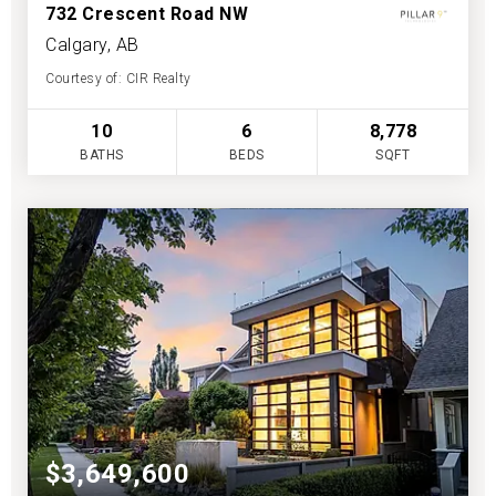
732 Crescent Road NW
Calgary, AB
Courtesy of: CIR Realty
10
6
8,778
BATHS
BEDS
SQFT
$3,649,600