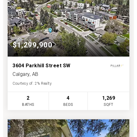
$1,299,900
3604 Parkhill Street SW
Calgary, AB
Courtesy of: 2% Realty
2
4
1,269
BATHS
BEDS
SQFT