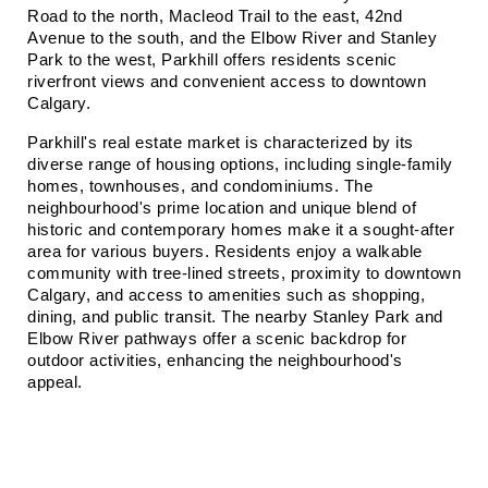
Road to the north, Macleod Trail to the east, 42nd 
Avenue to the south, and the Elbow River and Stanley 
Park to the west, Parkhill offers residents scenic 
riverfront views and convenient access to downtown 
Calgary.
Parkhill's real estate market is characterized by its 
diverse range of housing options, including single-family 
homes, townhouses, and condominiums. The 
neighbourhood's prime location and unique blend of 
historic and contemporary homes make it a sought-after 
area for various buyers. Residents enjoy a walkable 
community with tree-lined streets, proximity to downtown 
Calgary, and access to amenities such as shopping, 
dining, and public transit. The nearby Stanley Park and 
Elbow River pathways offer a scenic backdrop for 
outdoor activities, enhancing the neighbourhood's 
appeal.