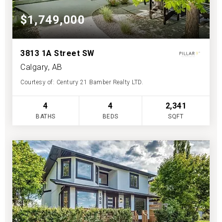
$1,749,000
3813 1A Street SW
Calgary, AB
Courtesy of: Century 21 Bamber Realty LTD.
4
4
2,341
BATHS
BEDS
SQFT