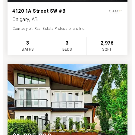
4120 1A Street SW #B
Calgary, AB
Courtesy of: Real Estate Professionals Inc.
3
3
2,976
BATHS
BEDS
SQFT