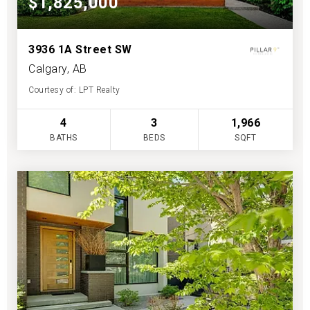
$1,825,000
3936 1A Street SW
Calgary, AB
Courtesy of: LPT Realty
4
3
1,966
BATHS
BEDS
SQFT