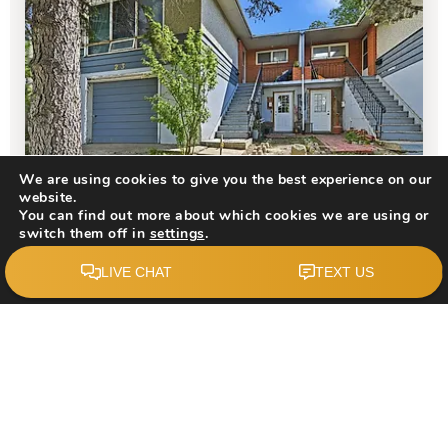
$1,200,000
We are using cookies to give you the best experience on our
website.
You can find out more about which cookies we are using or
switch them off in
settings
.
203 42 Avenue SW
Accept
Calgary, AB
Courtesy of: REMAX Innovations
4
8
2,684
BATHS
BEDS
SQFT