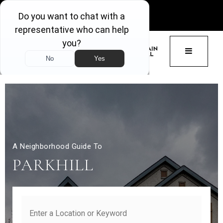
GET ACCESS
BUTTON 
A Neighborhood Guide To
PARKHILL