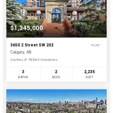
$1,345,000
3650 2 Street SW 202
Calgary, AB
Courtesy of: REMAX Innovations
3
2
2,235
BATHS
BEDS
SQFT