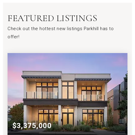
FEATURED LISTINGS
Check out the hottest new listings Parkhill has to
offer!
$3,375,000