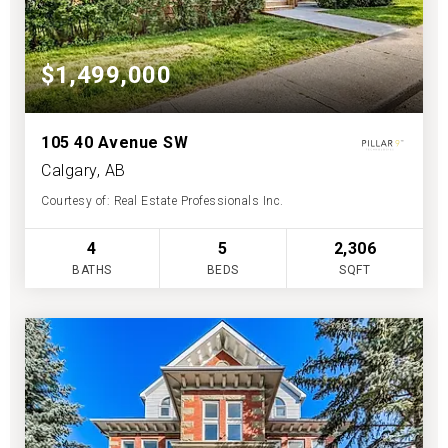
$1,499,000
105 40 Avenue SW
Calgary, AB
Courtesy of: Real Estate Professionals Inc.
4
5
2,306
BATHS
BEDS
SQFT