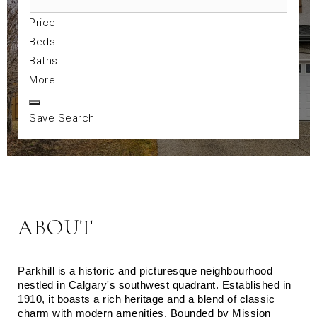
Price
Beds
Baths
More
Save Search
ABOUT
Parkhill is a historic and picturesque neighbourhood 
nestled in Calgary's southwest quadrant. Established in 
1910, it boasts a rich heritage and a blend of classic 
charm with modern amenities. Bounded by Mission 