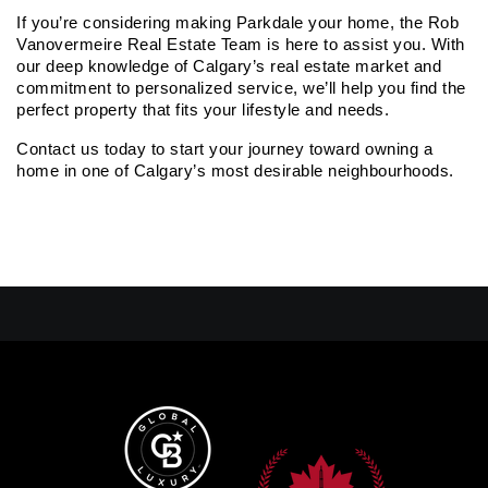
If you’re considering making Parkdale your home, the Rob 
Vanovermeire Real Estate Team is here to assist you. With 
our deep knowledge of Calgary’s real estate market and 
commitment to personalized service, we’ll help you find the 
perfect property that fits your lifestyle and needs.
Contact us today to start your journey toward owning a 
home in one of Calgary’s most desirable neighbourhoods.