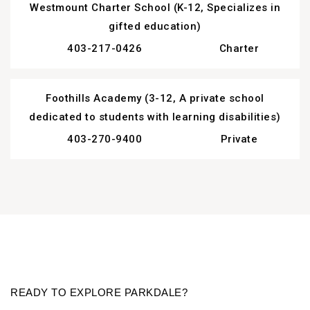
Westmount Charter School (K-12, Specializes in
gifted education)
403-217-0426
Charter
Foothills Academy (3-12, A private school
dedicated to students with learning disabilities)
403-270-9400
Private
READY TO EXPLORE
PARKDALE?