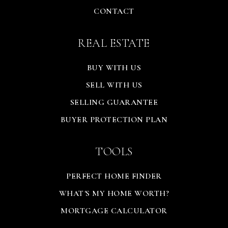
CONTACT
REAL ESTATE
BUY WITH US
SELL WITH US
SELLING GUARANTEE
BUYER PROTECTION PLAN
TOOLS
PERFECT HOME FINDER
WHAT'S MY HOME WORTH?
MORTGAGE CALCULATOR