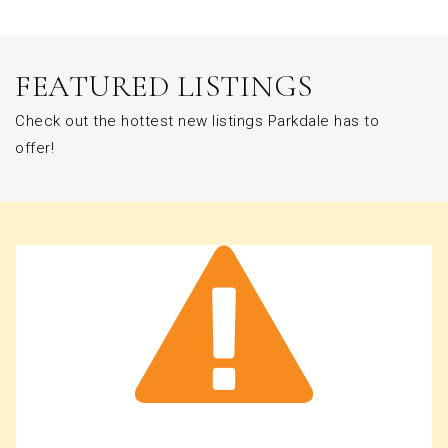
FEATURED LISTINGS
Check out the hottest new listings Parkdale has to
offer!