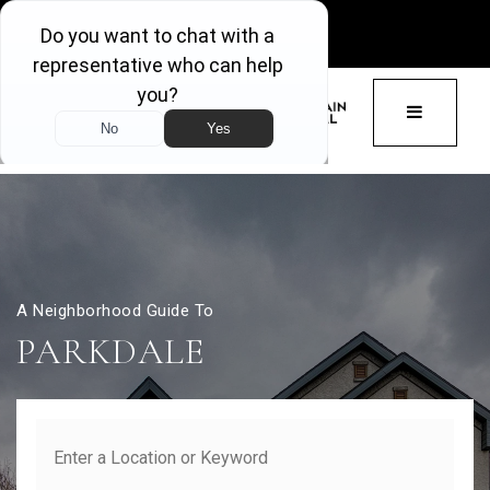
GET ACCESS
BUTTON 
A Neighborhood Guide To
PARKDALE