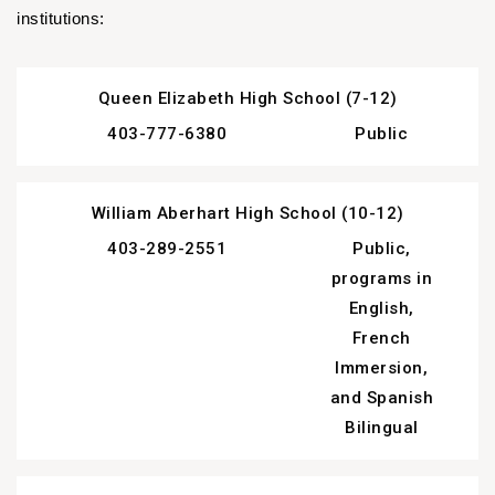
institutions:
Queen Elizabeth High School (7-12)
403-777-6380
Public
William Aberhart High School (10-12)
403-289-2551
Public,
programs in
English,
French
Immersion,
and Spanish
Bilingual