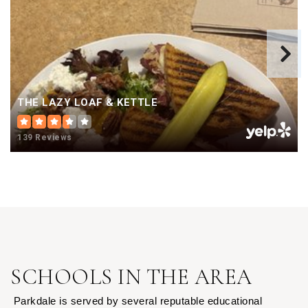
THE LAZY LOAF & KETTLE
139 Reviews
SCHOOLS IN THE AREA
Parkdale is served by several reputable educational