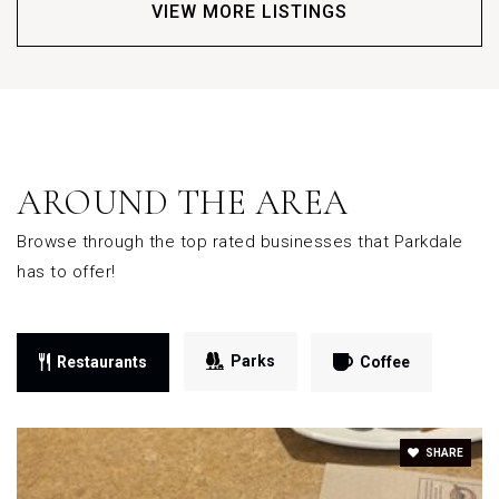
VIEW MORE LISTINGS
AROUND THE AREA
Browse through the top rated businesses that Parkdale
has to offer!
Parks
Restaurants
Coffee
SHARE