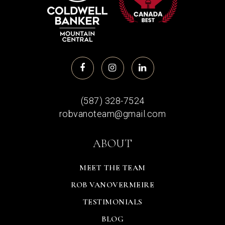
(587) 328-7524
robvanoteam@gmail.com
ABOUT
MEET THE TEAM
ROB VANOVERMEIRE
TESTIMONIALS
BLOG