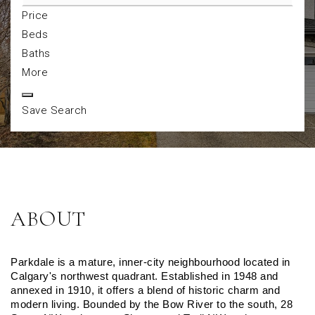
Price
Beds
Baths
More
Save Search
ABOUT
Parkdale is a mature, inner-city neighbourhood located in 
Calgary's northwest quadrant. Established in 1948 and 
annexed in 1910, it offers a blend of historic charm and 
modern living. Bounded by the Bow River to the south, 28 