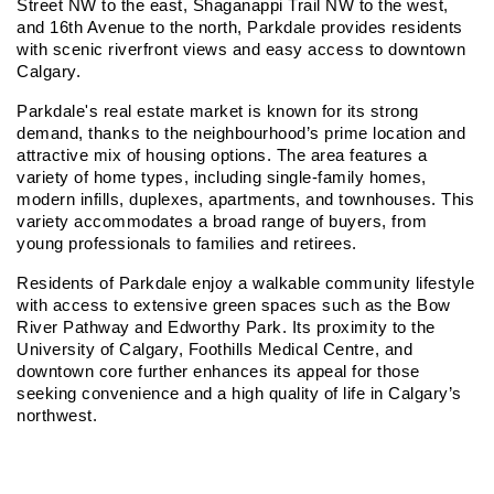
Street NW to the east, Shaganappi Trail NW to the west, 
and 16th Avenue to the north, Parkdale provides residents 
with scenic riverfront views and easy access to downtown 
Calgary.
Parkdale's real estate market is known for its strong 
demand, thanks to the neighbourhood’s prime location and 
attractive mix of housing options. The area features a 
variety of home types, including single-family homes, 
modern infills, duplexes, apartments, and townhouses. This 
variety accommodates a broad range of buyers, from 
young professionals to families and retirees.
Residents of Parkdale enjoy a walkable community lifestyle 
with access to extensive green spaces such as the Bow 
River Pathway and Edworthy Park. Its proximity to the 
University of Calgary, Foothills Medical Centre, and 
downtown core further enhances its appeal for those 
seeking convenience and a high quality of life in Calgary’s 
northwest.