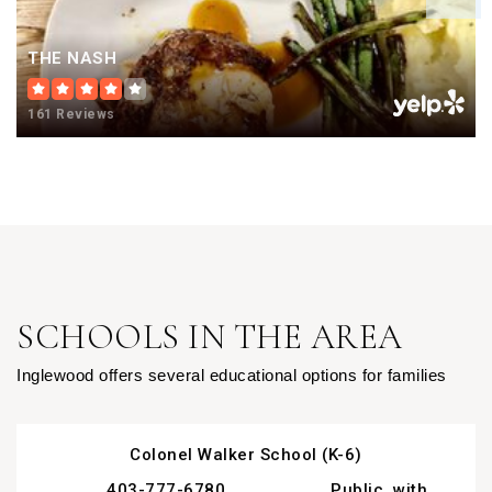
THE NASH
161 Reviews
SCHOOLS IN THE AREA
Inglewood offers several educational options for families
Colonel Walker School (K-6)
403-777-6780
Public, with