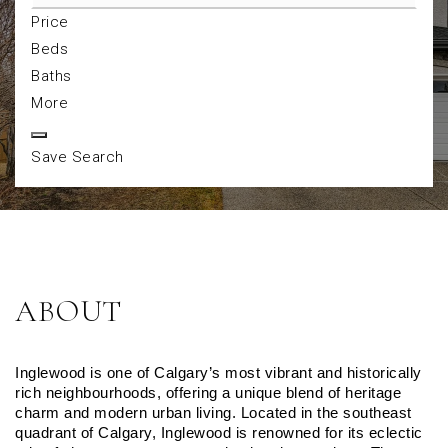
Price
Beds
Baths
More
Save Search
ABOUT
Inglewood is one of Calgary’s most vibrant and historically 
rich neighbourhoods, offering a unique blend of heritage 
charm and modern urban living. Located in the southeast 
quadrant of Calgary, Inglewood is renowned for its eclectic 