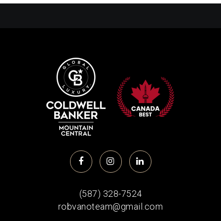
(587) 328-7524
robvanoteam@gmail.com