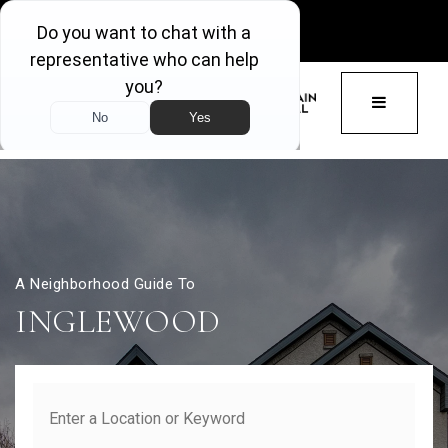
GET ACCESS
BUTTON 
A Neighborhood Guide To
INGLEWOOD