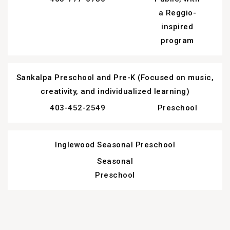
a Reggio-
inspired
program
Sankalpa Preschool and Pre-K (Focused on music,
creativity, and individualized learning)
403-452-2549
Preschool
Inglewood Seasonal Preschool
Seasonal
Preschool