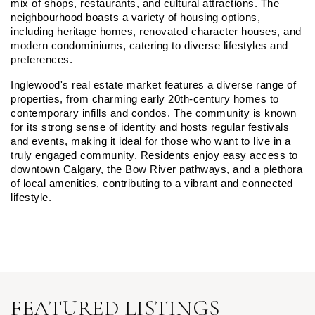
mix of shops, restaurants, and cultural attractions. The 
neighbourhood boasts a variety of housing options, 
including heritage homes, renovated character houses, and 
modern condominiums, catering to diverse lifestyles and 
preferences.
Inglewood's real estate market features a diverse range of 
properties, from charming early 20th-century homes to 
contemporary infills and condos. The community is known 
for its strong sense of identity and hosts regular festivals 
and events, making it ideal for those who want to live in a 
truly engaged community. Residents enjoy easy access to 
downtown Calgary, the Bow River pathways, and a plethora 
of local amenities, contributing to a vibrant and connected 
lifestyle.
FEATURED LISTINGS