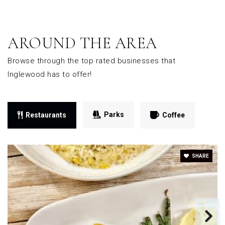
AROUND THE AREA
Browse through the top rated businesses that
Inglewood has to offer!
Parks
Restaurants
Coffee
SHARE