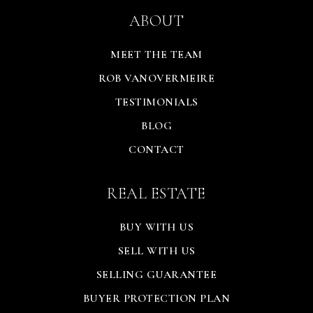
ABOUT
MEET THE TEAM
ROB VANOVERMEIRE
TESTIMONIALS
BLOG
CONTACT
REAL ESTATE
BUY WITH US
SELL WITH US
SELLING GUARANTEE
BUYER PROTECTION PLAN