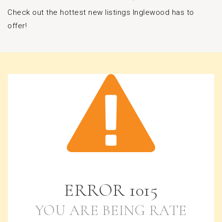
Check out the hottest new listings Inglewood has to
offer!
ERROR
1015
YOU ARE BEING RATE