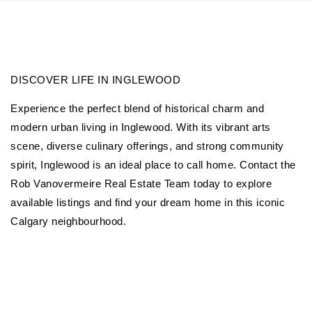
DISCOVER LIFE IN INGLEWOOD
Experience the perfect blend of historical charm and
modern urban living in Inglewood. With its vibrant arts
scene, diverse culinary offerings, and strong community
spirit, Inglewood is an ideal place to call home. Contact the
Rob Vanovermeire Real Estate Team today to explore
available listings and find your dream home in this iconic
Calgary neighbourhood.