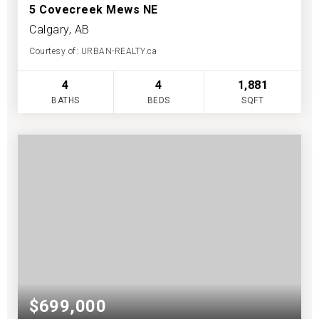
5 Covecreek Mews NE
Calgary, AB
Courtesy of: URBAN-REALTY.ca
4
4
1,881
BATHS
BEDS
SQFT
$699,000