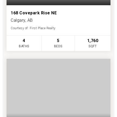
168 Covepark Rise NE
Calgary, AB
Courtesy of: First Place Realty
4
5
1,760
BATHS
BEDS
SQFT