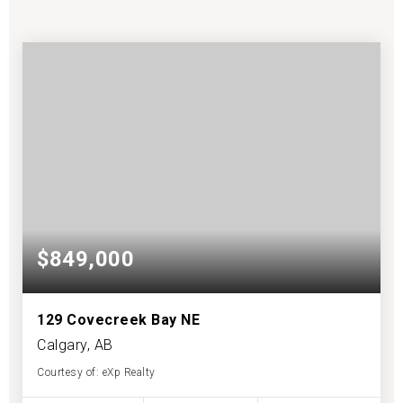
$849,000
129 Covecreek Bay NE
Calgary, AB
Courtesy of: eXp Realty