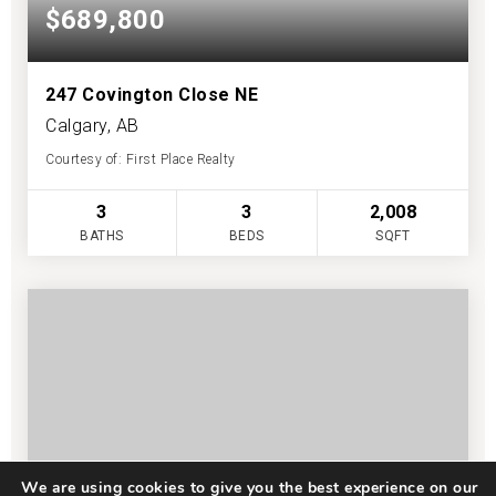
$689,800
247 Covington Close NE
Calgary, AB
Courtesy of: First Place Realty
3
3
2,008
BATHS
BEDS
SQFT
We are using cookies to give you the best experience on our