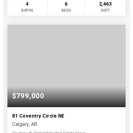
4
6
2,463
BATHS
BEDS
SQFT
$799,000
81 Coventry Circle NE
Calgary, AB