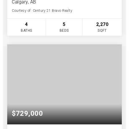
Calgary, AB
Courtesy of: Century 21 Bravo Realty
4
5
2,270
BATHS
BEDS
SQFT
$729,000