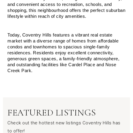
and convenient access to recreation, schools, and 
shopping, this neighbourhood offers the perfect suburban 
lifestyle within reach of city amenities.
Today, Coventry Hills features a vibrant real estate 
market with a diverse range of homes from affordable 
condos and townhomes to spacious single-family 
residences. Residents enjoy excellent connectivity, 
generous green spaces, a family-friendly atmosphere, 
and outstanding facilities like Cardel Place and Nose 
Creek Park.
FEATURED LISTINGS
Check out the hottest new listings Coventry Hills has
to offer!