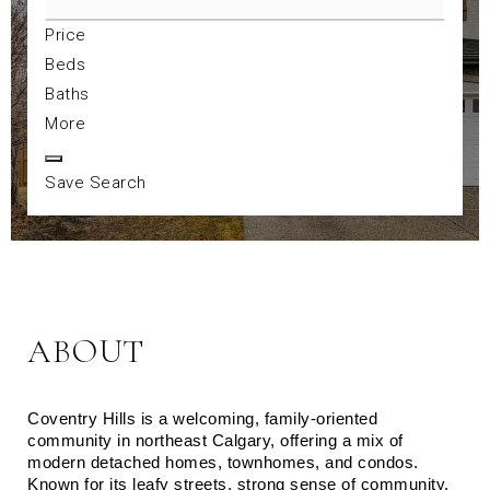
Price
Beds
Baths
More
Save Search
ABOUT
Coventry Hills is a welcoming, family‑oriented 
community in northeast Calgary, offering a mix of 
modern detached homes, townhomes, and condos. 
Known for its leafy streets, strong sense of community, 