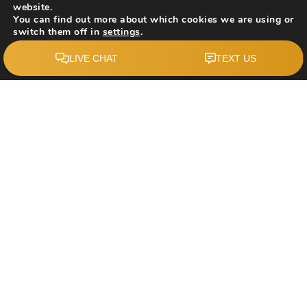
website.
You can find out more about which cookies we are using or
switch them off in
settings
.
$689,000
Accept
12871 Coventry Hills Way NE
Calgary, AB
Courtesy of: First Place Realty
4
5
1,516
BATHS
BEDS
SQFT