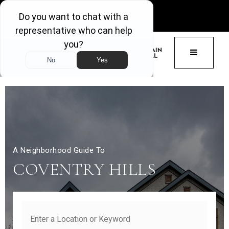
GET ACCESS
BUTTON 
A Neighborhood Guide To
COVENTRY HILLS