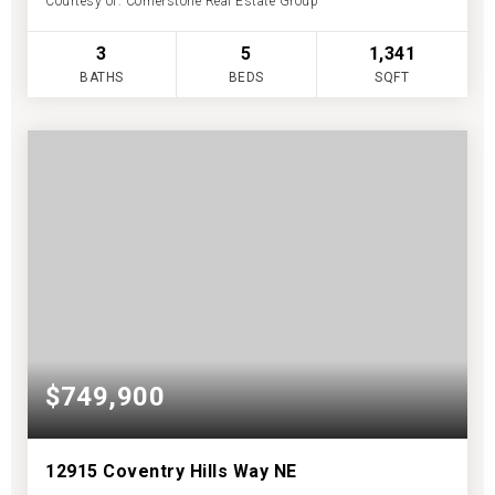
Courtesy of: Cornerstone Real Estate Group
3
5
1,341
BATHS
BEDS
SQFT
$749,900
12915 Coventry Hills Way NE