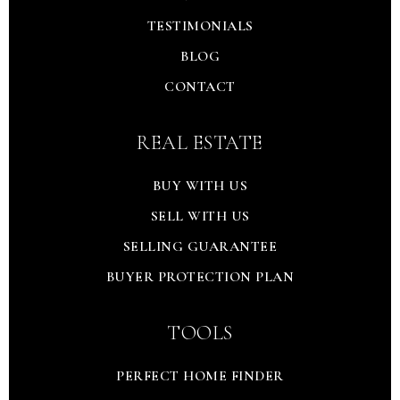
TESTIMONIALS
BLOG
CONTACT
REAL ESTATE
BUY WITH US
SELL WITH US
SELLING GUARANTEE
BUYER PROTECTION PLAN
TOOLS
PERFECT HOME FINDER