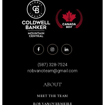
(587) 328-7524
robvanoteam@gmail.com
ABOUT
MEET THE TEAM
ROB VANOVERMEIRE