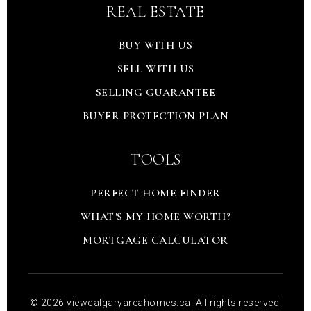
REAL ESTATE
BUY WITH US
SELL WITH US
SELLING GUARANTEE
BUYER PROTECTION PLAN
TOOLS
PERFECT HOME FINDER
WHAT'S MY HOME WORTH?
MORTGAGE CALCULATOR
© 2026 viewcalgaryareahomes.ca. All rights reserved.