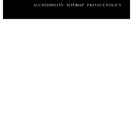
ACCESSIBILITY
SITEMAP
PRIVACY POLICY