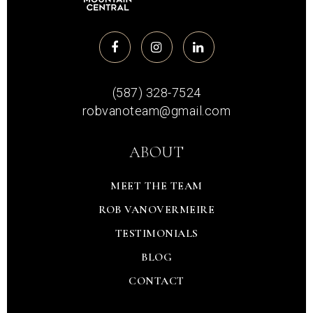
(587) 328-7524
robvanoteam@gmail.com
ABOUT
MEET THE TEAM
ROB VANOVERMEIRE
TESTIMONIALS
BLOG
CONTACT