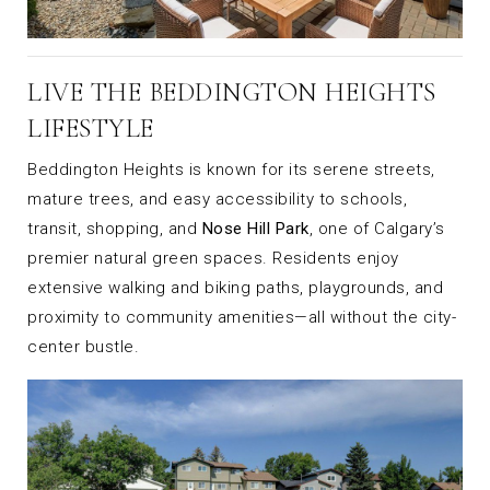
LIVE THE BEDDINGTON HEIGHTS
LIFESTYLE
Beddington Heights is known for its serene streets,
mature trees, and easy accessibility to schools,
transit, shopping, and
Nose Hill Park
, one of Calgary’s
premier natural green spaces. Residents enjoy
extensive walking and biking paths, playgrounds, and
proximity to community amenities—all without the city-
center bustle.