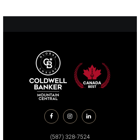
(587) 328-7524