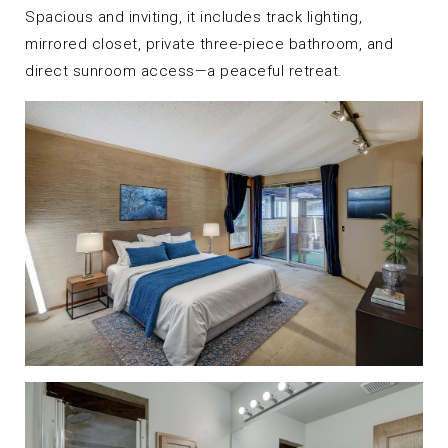
Spacious and inviting, it includes track lighting,
mirrored closet, private three-piece bathroom, and
direct sunroom access—a peaceful retreat.