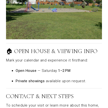
🏠 OPEN HOUSE & VIEWING INFO
Mark your calendar and experience it firsthand:
Open House
— Saturday
1–2 PM
Private showings
available upon request.
CONTACT & NEXT STEPS
To schedule your visit or learn more about this home,