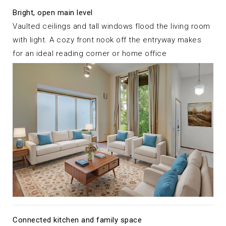
Bright, open main level
Vaulted ceilings and tall windows flood the living room
with light. A cozy front nook off the entryway makes
for an ideal reading corner or home office
Connected kitchen and family space