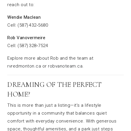
reach out to:
Wendie Maclean
Cell: (587) 432‑5680
Rob Vanovermeire
Cell: (587) 328‑7524
Explore more about Rob and the team at
rvredmonton.ca
or
robvanoteam.ca
.
DREAMING OF THE PERFECT
HOME?
This is more than just a listing—it’s a lifestyle
opportunity in a community that balances quiet
comfort with everyday convenience. With generous
space, thoughtful amenities, and a park just steps