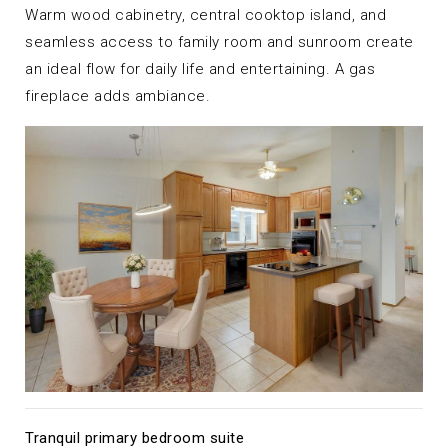
Warm wood cabinetry, central cooktop island, and
seamless access to family room and sunroom create
an ideal flow for daily life and entertaining. A gas
fireplace adds ambiance.
Tranquil primary bedroom suite