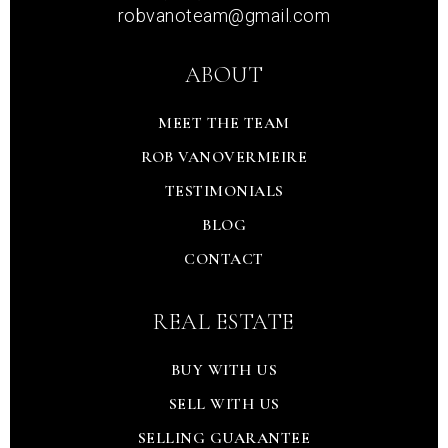
robvanoteam@gmail.com
ABOUT
MEET THE TEAM
ROB VANOVERMEIRE
TESTIMONIALS
BLOG
CONTACT
REAL ESTATE
BUY WITH US
SELL WITH US
SELLING GUARANTEE