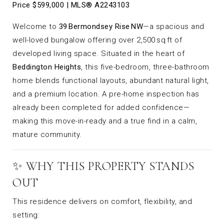
Price $599,000 | MLS® A2243103
Welcome to
39 Bermondsey Rise NW
—a spacious and
well-loved bungalow offering over 2,500 sq ft of
developed living space. Situated in the heart of
Beddington Heights
, this five-bedroom, three-bathroom
home blends functional layouts, abundant natural light,
and a premium location. A pre-home inspection has
already been completed for added confidence—
making this move-in-ready and a true find in a calm,
mature community.
✨ WHY THIS PROPERTY STANDS
OUT
This residence delivers on comfort, flexibility, and
setting: