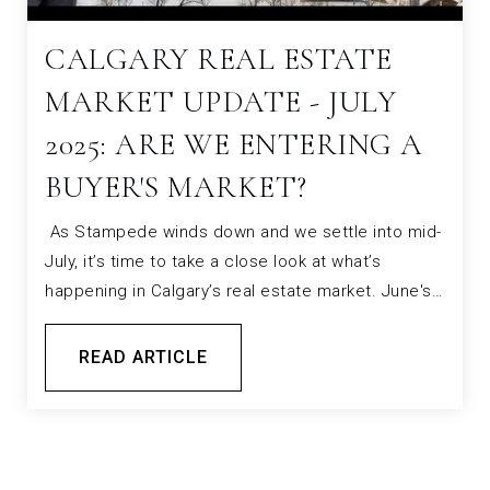
CALGARY REAL ESTATE
MARKET UPDATE - JULY
2025: ARE WE ENTERING A
BUYER'S MARKET?
As Stampede winds down and we settle into mid-
July, it’s time to take a close look at what’s
happening in Calgary’s real estate market. June's…
READ ARTICLE