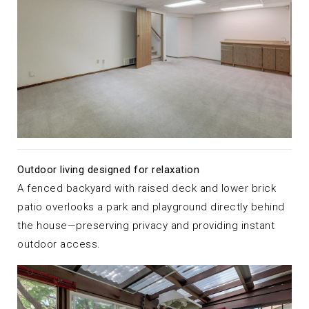
Outdoor living designed for relaxation
A fenced backyard with raised deck and lower brick
patio overlooks a park and playground directly behind
the house—preserving privacy and providing instant
outdoor access.