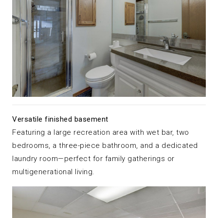
Versatile finished basement
Featuring a large recreation area with wet bar, two
bedrooms, a three-piece bathroom, and a dedicated
laundry room—perfect for family gatherings or
multigenerational living.