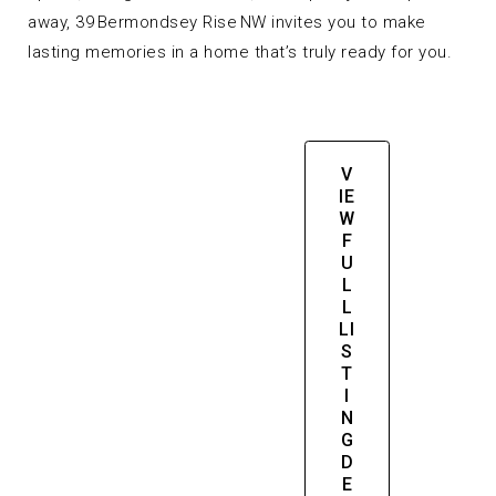
away, 39 Bermondsey Rise NW invites you to make
lasting memories in a home that’s truly ready for you.
V
IE
W
F
U
L
L
LI
S
T
I
N
G
D
E