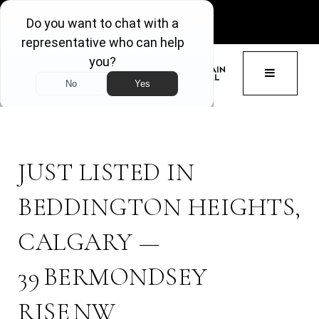
GET ACCESS
BUTTON 
JUST LISTED IN
BEDDINGTON HEIGHTS,
CALGARY —
39 BERMONDSEY
RISE NW