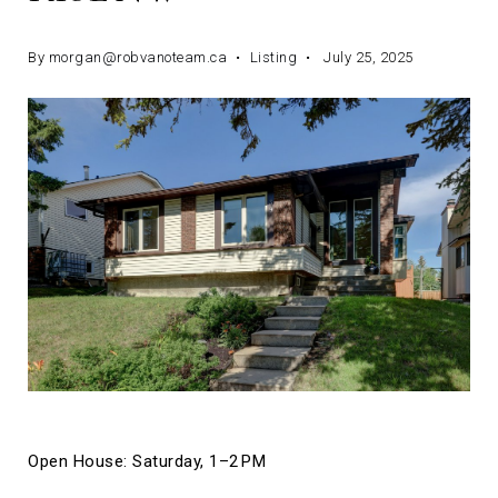
By
morgan@robvanoteam.ca
Listing
July 25, 2025
Open House: Saturday, 1–2 PM