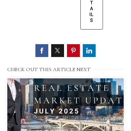
T
A
IL
S
CHECK OUT THIS ARTICLE NEXT