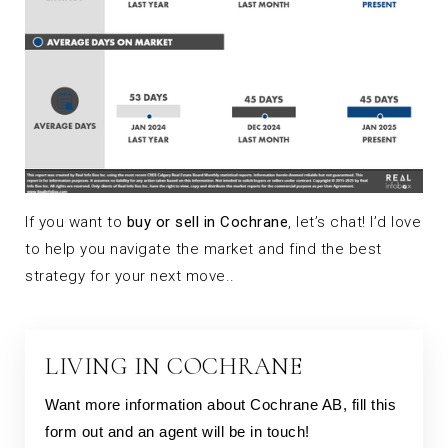
If you want to
buy or sell in Cochrane
, let’s chat! I’d love
to help you navigate the market and find the best
strategy for your next move..
LIVING IN COCHRANE
Want more information about Cochrane AB, fill this
form out and an agent will be in touch!