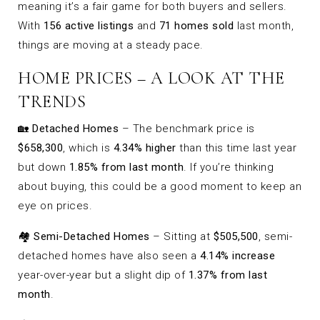
meaning it’s a fair game for both buyers and sellers.
With
156 active listings
and
71 homes sold
last month,
things are moving at a steady pace.
HOME PRICES – A LOOK AT THE
TRENDS
🏡
Detached Homes
– The benchmark price is
$658,300
, which is
4.34% higher
than this time last year
but down
1.85% from last month
. If you’re thinking
about buying, this could be a good moment to keep an
eye on prices.
🏘
Semi-Detached Homes
– Sitting at
$505,500
, semi-
detached homes have also seen a
4.14% increase
year-over-year but a slight dip of
1.37% from last
month
.