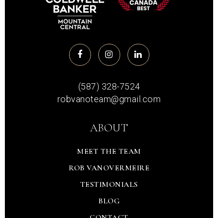
(587) 328-7524
robvanoteam@gmail.com
ABOUT
MEET THE TEAM
ROB VANOVERMEIRE
TESTIMONIALS
BLOG
CONTACT