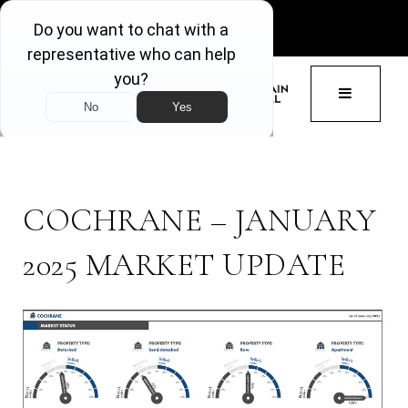
GET ACCESS
BUTTON 
COCHRANE – JANUARY
2025 MARKET UPDATE