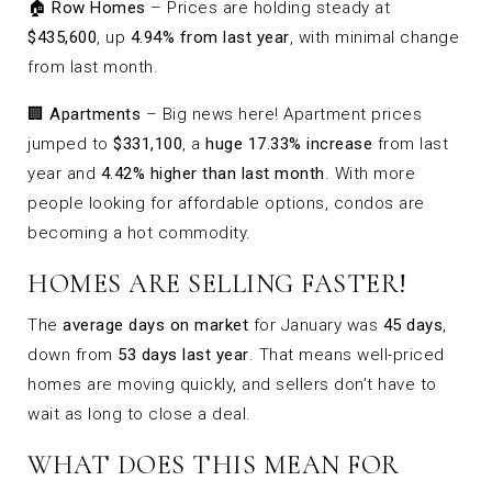
🏠
Row Homes
– Prices are holding steady at
$435,600
, up
4.94% from last year
, with minimal change
from last month.
🏢
Apartments
– Big news here! Apartment prices
jumped to
$331,100
, a
huge 17.33% increase
from last
year and
4.42% higher than last month
. With more
people looking for affordable options, condos are
becoming a hot commodity.
HOMES ARE SELLING FASTER!
The
average days on market
for January was
45 days
,
down from
53 days last year
. That means well-priced
homes are moving quickly, and sellers don’t have to
wait as long to close a deal.
WHAT DOES THIS MEAN FOR