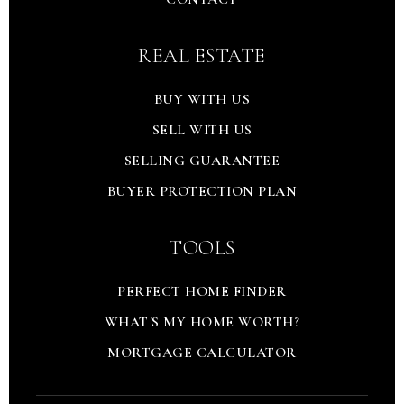
REAL ESTATE
BUY WITH US
SELL WITH US
SELLING GUARANTEE
BUYER PROTECTION PLAN
TOOLS
PERFECT HOME FINDER
WHAT'S MY HOME WORTH?
MORTGAGE CALCULATOR