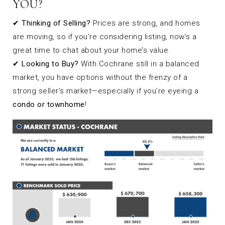
YOU?
✔
Thinking of Selling?
Prices are strong, and homes
are moving, so if you’re considering listing, now’s a
great time to chat about your home’s value.
✔
Looking to Buy?
With Cochrane still in a balanced
market, you have options without the frenzy of a
strong seller’s market—especially if you’re eyeing a
condo or townhome
!