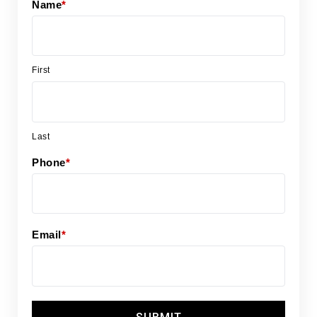
Name
*
First
Last
Phone
*
Email
*