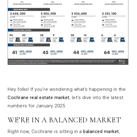
Hey folks! If you’re wondering what’s happening in the
Cochrane real estate market
, let’s dive into the latest
numbers for January 2025.
WE’RE IN A BALANCED MARKET
Right now, Cochrane is sitting in a
balanced market
,