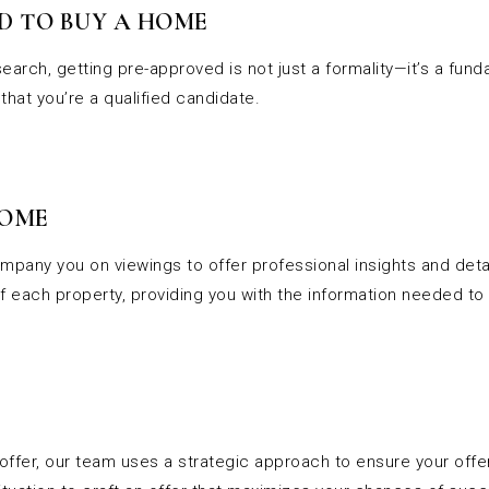
D TO BUY A HOME
earch, getting pre-approved is not just a formality—it’s a fun
that you’re a qualified candidate.
HOME
mpany you on viewings to offer professional insights and detai
 each property, providing you with the information needed to
 offer, our team uses a strategic approach to ensure your off