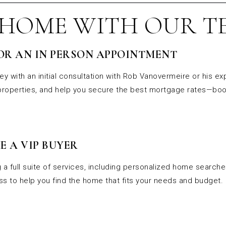
 HOME WITH OUR T
OR AN IN PERSON APPOINTMENT
ey with an initial consultation with Rob Vanovermeire or his ex
 properties, and help you secure the best mortgage rates—boo
E A VIP BUYER
 a full suite of services, including personalized home search
s to help you find the home that fits your needs and budget.