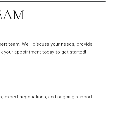
EAM
pert team. We’ll discuss your needs, provide
k your appointment today to get started!
es, expert negotiations, and ongoing support