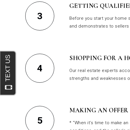
GETTING QUALIFIE
3
Before you start your home s
and demonstrates to sellers 
SHOPPING FOR A 
4
Our real estate experts acco
strengths and weaknesses of
MAKING AN OFFER
5
* “When it’s time to make an