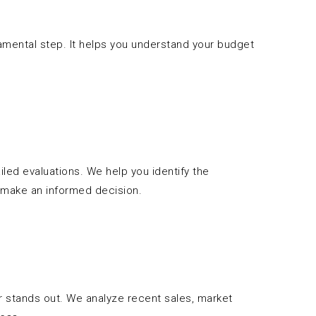
damental step. It helps you understand your budget
led evaluations. We help you identify the
 make an informed decision.
er stands out. We analyze recent sales, market