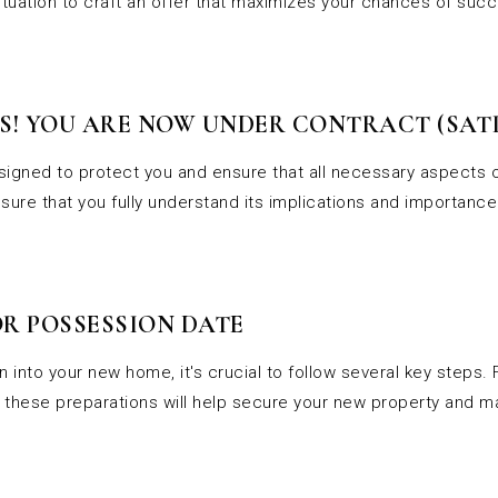
situation to craft an offer that maximizes your chances of suc
! YOU ARE NOW UNDER CONTRACT (SATI
esigned to protect you and ensure that all necessary aspects o
sure that you fully understand its implications and importance
R POSSESSION DATE
 into your new home, it's crucial to follow several key steps.
cs, these preparations will help secure your new property and 