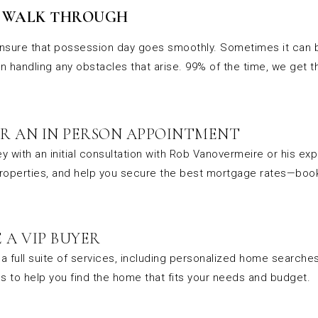
& WALK THROUGH
nsure that possession day goes smoothly. Sometimes it can be
in handling any obstacles that arise. 99% of the time, we get 
R AN IN PERSON APPOINTMENT
y with an initial consultation with Rob Vanovermeire or his ex
properties, and help you secure the best mortgage rates—book
 A VIP BUYER
a full suite of services, including personalized home searche
s to help you find the home that fits your needs and budget.