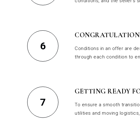
conditions, and the seller’s 
CONGRATULATIONS
6
Conditions in an offer are d
through each condition to en
GETTING READY FO
7
To ensure a smooth transition
utilities and moving logisti