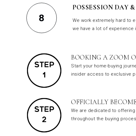
POSSESSION DAY 
8
We work extremely hard to e
we have a lot of experience 
BOOKING A ZOOM O
Start your home-buying journe
insider access to exclusive 
OFFICIALLY BECOME
We are dedicated to offering 
throughout the buying proces