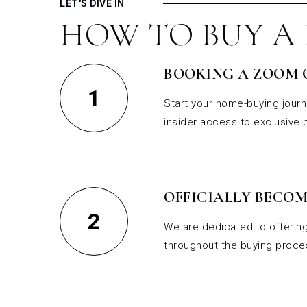
LET'S DIVE IN
HOW TO BUY A
BOOKING A ZOOM 
1
Start your home-buying journ
insider access to exclusive
OFFICIALLY BECOM
2
We are dedicated to offering
throughout the buying proces