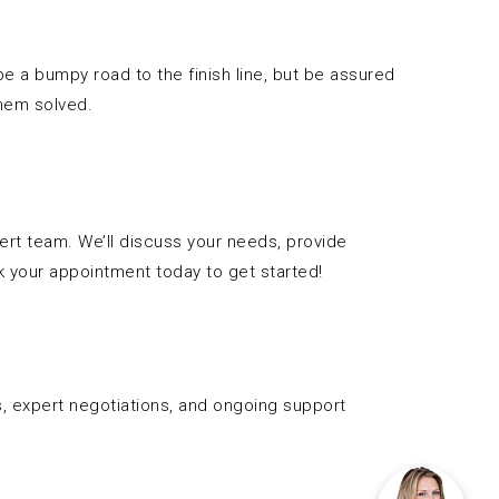
 a bumpy road to the finish line, but be assured
them solved.
pert team. We’ll discuss your needs, provide
 your appointment today to get started!
s, expert negotiations, and ongoing support