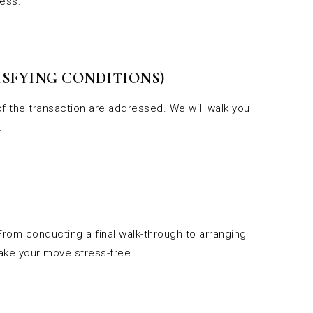
cess.
SFYING CONDITIONS)
f the transaction are addressed. We will walk you
.
 From conducting a final walk-through to arranging
make your move stress-free.