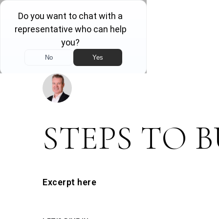
DOWNLOAD THIS GUIDE
STEPS TO 
Excerpt here