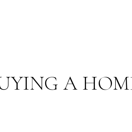
BUYING A HOM